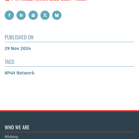
PUBLISHED ON
29 Nov 2024
TAGS
#P4H Network
WHO WE ARE
History