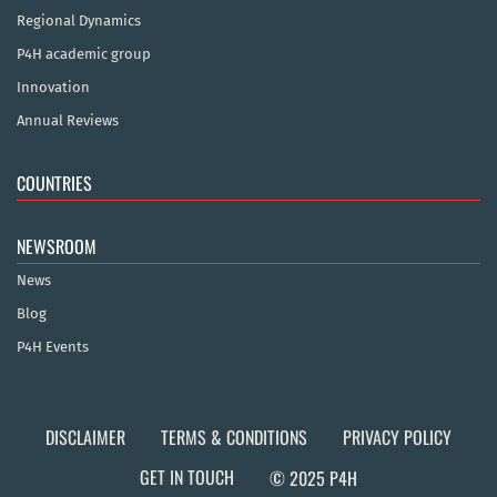
Regional Dynamics
P4H academic group
Innovation
Annual Reviews
COUNTRIES
NEWSROOM
News
Blog
P4H Events
DISCLAIMER
TERMS & CONDITIONS
PRIVACY POLICY
GET IN TOUCH
© 2025 P4H