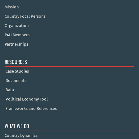
Mission
Country Focal Persons
Organization
P4H Members
Partnerships
RESOURCES
Case Studies
Documents
Data
Political Economy Tool
Frameworks and References
WHAT WE DO
Country Dynamics