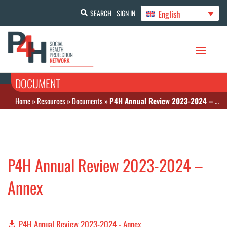
English
SEARCH
SIGN IN
DOCUMENT
Home
»
Resources
»
Documents
»
P4H Annual Review 2023-2024 – Annex
P4H Annual Review 2023-2024 –
Annex
P4H Annual Review 2023-2024 - Annex