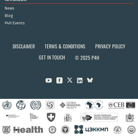
News
Blog
P4H Events
DISCLAIMER
TERMS & CONDITIONS
PRIVACY POLICY
GET IN TOUCH
© 2025 P4H


