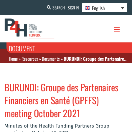
English
SEARCH
SIGN IN
DOCUMENT
Home
»
Resources
»
Documents
»
BURUNDI: Groupe des Partenaires Financiers en Santé (GPFFS) meeting October 2021
BURUNDI: Groupe des Partenaires
Financiers en Santé (GPFFS)
meeting October 2021
Minutes of the Health Funding Partners Group