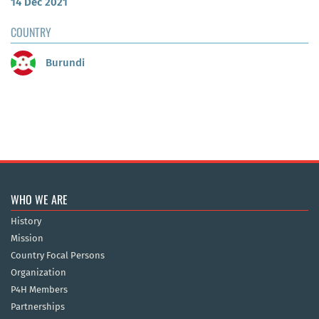
14 Dec 2021
COUNTRY
Burundi
WHO WE ARE
History
Mission
Country Focal Persons
Organization
P4H Members
Partnerships