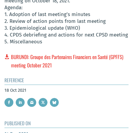
meeting on October 18, 2021.
Agenda:
1. Adoption of last meeting’s minutes
2. Review of action points from last meeting
3. Epidemiological update (WHO)
4. CPDS debriefing and actions for next CPSD meeting
5. Miscellaneous
BURUNDI: Groupe des Partenaires Financiers en Santé (GPFFS)
meeting October 2021
REFERENCE
18 Oct 2021
PUBLISHED ON