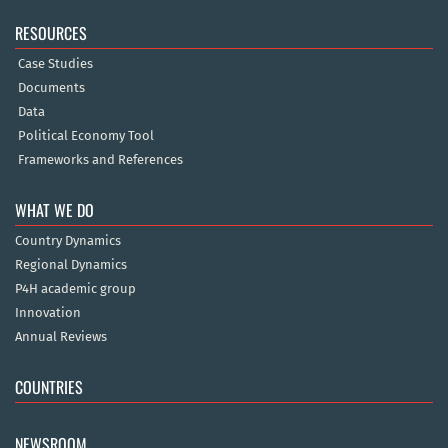
RESOURCES
Case Studies
Documents
Data
Political Economy Tool
Frameworks and References
WHAT WE DO
Country Dynamics
Regional Dynamics
P4H academic group
Innovation
Annual Reviews
COUNTRIES
NEWSROOM