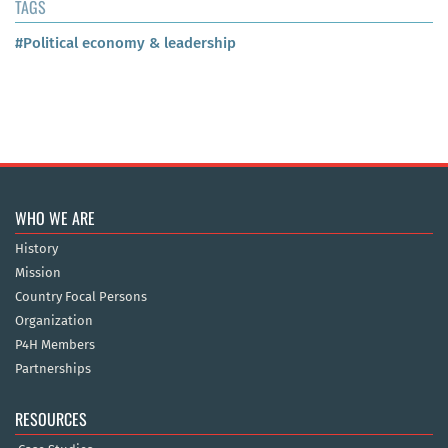
TAGS
#Political economy & leadership
WHO WE ARE
History
Mission
Country Focal Persons
Organization
P4H Members
Partnerships
RESOURCES