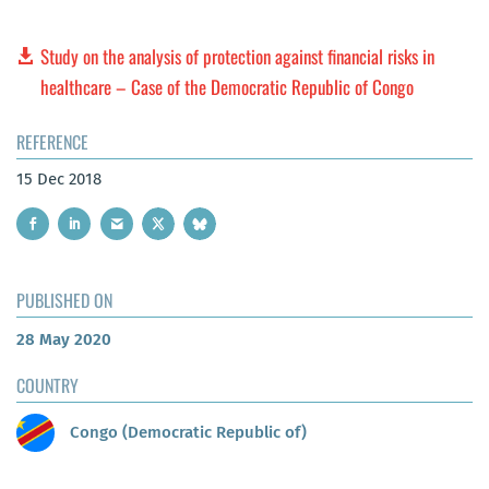
Study on the analysis of protection against financial risks in
healthcare – Case of the Democratic Republic of Congo
REFERENCE
15 Dec 2018
PUBLISHED ON
28 May 2020
COUNTRY
Congo (Democratic Republic of)