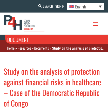
English
SEARCH
SIGN IN
DOCUMENT
Home
»
Resources
»
Documents
»
Study on the analysis of protection against financial risks in healthcare – Case of the Democratic Republic of Congo
Study on the analysis of protection
against financial risks in healthcare
– Case of the Democratic Republic
of Congo