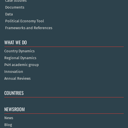
Case Studies
Documents
Data
Political Economy Tool
Frameworks and References
WHAT WE DO
Country Dynamics
Regional Dynamics
P4H academic group
Innovation
Annual Reviews
COUNTRIES
NEWSROOM
News
Blog