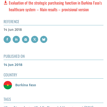
Evaluation of the strategic purchasing function in Burkina Faso’s
healthcare system – Main results – provisional version
REFERENCE
14 Jun 2018
PUBLISHED ON
14 Jun 2018
COUNTRY
Burkina Faso
TAGS