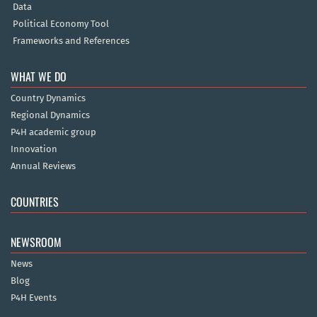
Data
Political Economy Tool
Frameworks and References
WHAT WE DO
Country Dynamics
Regional Dynamics
P4H academic group
Innovation
Annual Reviews
COUNTRIES
NEWSROOM
News
Blog
P4H Events