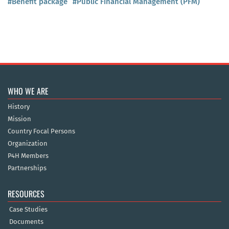
#Benefit package
#Public Financial Management (PFM)
WHO WE ARE
History
Mission
Country Focal Persons
Organization
P4H Members
Partnerships
RESOURCES
Case Studies
Documents