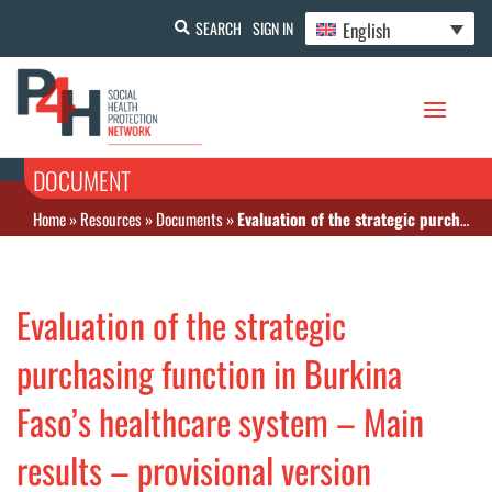
English
SEARCH
SIGN IN
DOCUMENT
Home
»
Resources
»
Documents
»
Evaluation of the strategic purchasing function in Burkina Faso’s healthcare system – Main results – provisional version
Evaluation of the strategic
purchasing function in Burkina
Faso’s healthcare system – Main
results – provisional version