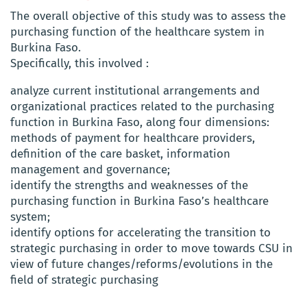
The overall objective of this study was to assess the
purchasing function of the healthcare system in
Burkina Faso.
Specifically, this involved :
analyze current institutional arrangements and
organizational practices related to the purchasing
function in Burkina Faso, along four dimensions:
methods of payment for healthcare providers,
definition of the care basket, information
management and governance;
identify the strengths and weaknesses of the
purchasing function in Burkina Faso’s healthcare
system;
identify options for accelerating the transition to
strategic purchasing in order to move towards CSU in
view of future changes/reforms/evolutions in the
field of strategic purchasing