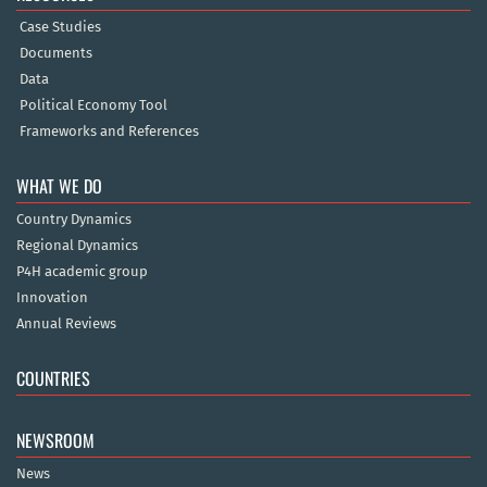
Case Studies
Documents
Data
Political Economy Tool
Frameworks and References
WHAT WE DO
Country Dynamics
Regional Dynamics
P4H academic group
Innovation
Annual Reviews
COUNTRIES
NEWSROOM
News