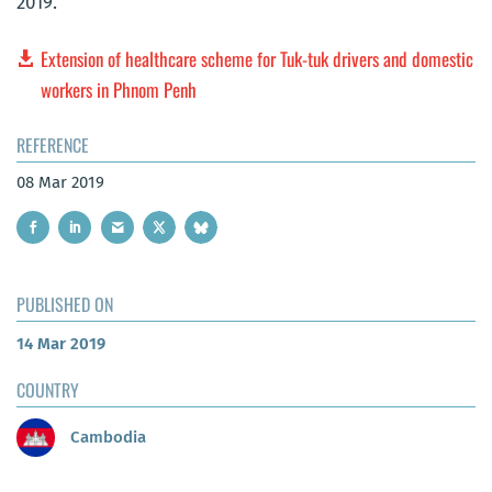
2019.
Extension of healthcare scheme for Tuk-tuk drivers and domestic
workers in Phnom Penh
REFERENCE
08 Mar 2019
PUBLISHED ON
14 Mar 2019
COUNTRY
Cambodia