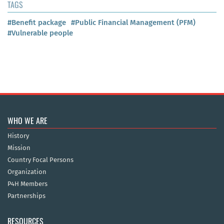
TAGS
#Benefit package
#Public Financial Management (PFM)
#Vulnerable people
WHO WE ARE
History
Mission
Country Focal Persons
Organization
P4H Members
Partnerships
RESOURCES