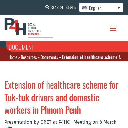
English
SEARCH
SIGN IN
DOCUMENT
Home
»
Resources
»
Documents
»
Extension of healthcare scheme for Tuk-tuk drivers and domestic workers in Phnom Penh
Extension of healthcare scheme for
Tuk-tuk drivers and domestic
workers in Phnom Penh
Presentation by GRET at P4HC+ Meeting on 8 March