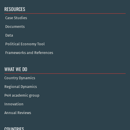
RESOURCES
Case Studies
Documents
Data
Political Economy Tool
Frameworks and References
WHAT WE DO
Country Dynamics
Regional Dynamics
P4H academic group
Innovation
Annual Reviews
COUNTRIES