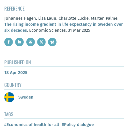
REFERENCE
Johannes Hagen, Lisa Laun, Charlotte Lucke, Marten Palme,
The rising income gradient in life expectancy in Sweden over
six decades
, Economic Sciences, 31 Mar 2025
PUBLISHED ON
18 Apr 2025
COUNTRY
Sweden
TAGS
#Economics of health for all
#Policy dialogue