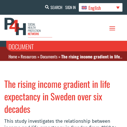
English
SEARCH
SIGN IN
DOCUMENT
Home
»
Resources
»
Documents
»
The rising income gradient in life expectancy in Sweden over six decades
The rising income gradient in life
expectancy in Sweden over six
decades
This study investigates the relationship between