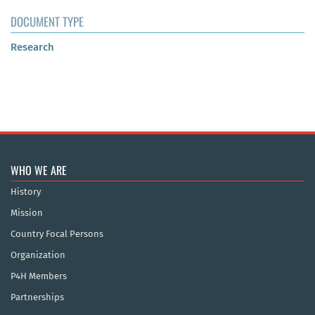
DOCUMENT TYPE
Research
WHO WE ARE
History
Mission
Country Focal Persons
Organization
P4H Members
Partnerships