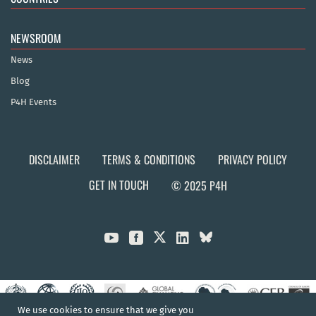
NEWSROOM
News
Blog
P4H Events
DISCLAIMER
TERMS & CONDITIONS
PRIVACY POLICY
GET IN TOUCH
© 2025 P4H



We use cookies to ensure that we give you