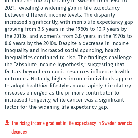
income and life expectancy in Sweden from 1960 to
2021, revealing a widening gap in life expectancy
between different income levels. The disparity
increased significantly, with men’s life expectancy gap
growing from 3.5 years in the 1960s to 10.9 years by
the 2010s, and women’s from 3.8 years in the 1970s to
8.6 years by the 2010s. Despite a decrease in income
inequality and increased social spending, health
inequalities continued to rise. The findings challenge
the “absolute income hypothesis,” suggesting that
factors beyond economic resources influence health
outcomes. Notably, higher-income individuals appear
to adopt healthier lifestyles more rapidly. Circulatory
diseases emerged as the primary contributor to
increased longevity, while cancer was a significant
factor for the widening life expectancy gap.
The rising income gradient in life expectancy in Sweden over six
decades