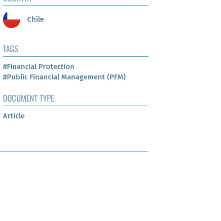
Chile
TAGS
#Financial Protection
#Public Financial Management (PFM)
DOCUMENT TYPE
Article