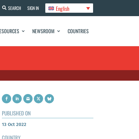
English
SEARCH
SIGN IN
ESOURCES
NEWSROOM
COUNTRIES
PUBLISHED ON
13 Oct 2022
COUNTRY