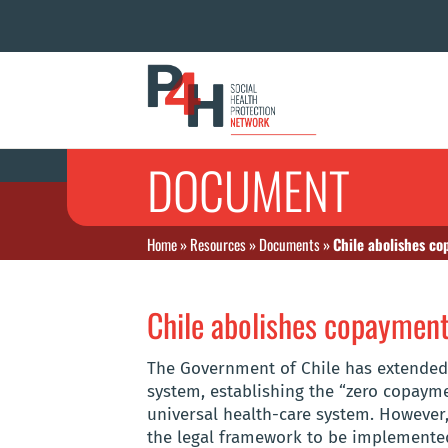
DOCUMENT
Home
»
Resources
»
Documents
»
Chile abolishes c
Chile abolishes copaymen
The Government of Chile has extended 
system, establishing the “zero copaym
universal health-care system. However
the legal framework to be implemented