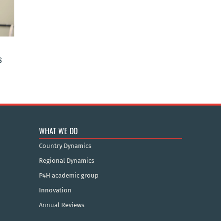
s
WHAT WE DO
Country Dynamics
Regional Dynamics
P4H academic group
Innovation
Annual Reviews