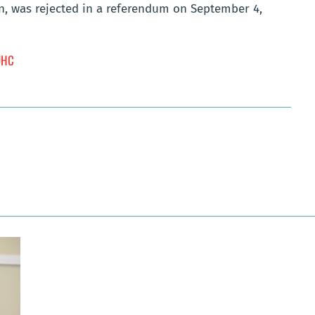
on, was rejected in a referendum on September 4,
 UHC