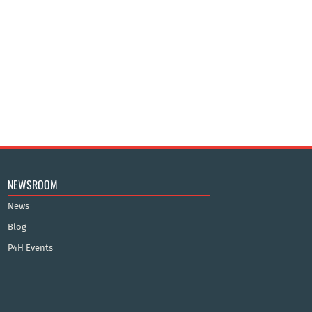
NEWSROOM
News
Blog
P4H Events