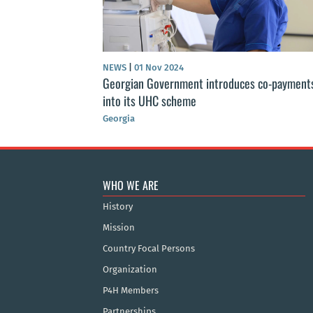
NEWS
|
01 Nov 2024
Georgian Government introduces co-payment
into its UHC scheme
Georgia
WHO WE ARE
History
Mission
Country Focal Persons
Organization
P4H Members
Partnerships