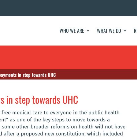
WHO WE ARE
WHAT WE DO
R
opayments in step towards UHC
ts in step towards UHC
free medical care to everyone in the public health
ent” as one of the key steps to move towards a
, some other broader reforms on health will not have
 after a proposed new constitution, which included