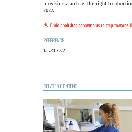
provisions such as the right to aborti
2022.
Chile abolishes copayments in step towards
REFERENCE
13 Oct 2022
RELATED CONTENT