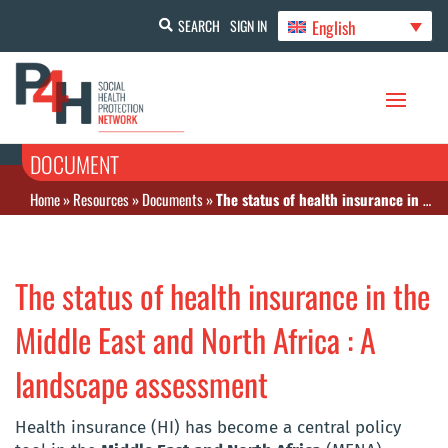
English
SEARCH
SIGN IN
DOCUMENT
Home
»
Resources
»
Documents
»
The status of health insurance in the Middle East and North Africa : A landscape assessment
The status of health insurance in the
Middle East and North Africa : A
landscape assessment
Health insurance (HI) has become a central policy