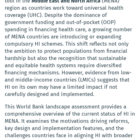
tool in the
Middle East and North Africa
(MENA)
region as countries work toward universal health
coverage (UHC). Despite the dominance of
government funding and out-of-pocket (OOP)
spending in financing health care, a growing number
of MENA countries are introducing or expanding
compulsory HI schemes. This shift reflects not only
the ambition to protect populations from financial
hardship but also the recognition that sustainable
and equitable health systems require diversified
financing mechanisms. However, evidence from low-
and middle-income countries (LMICs) suggests that
HI on its own may have a limited impact if not
carefully designed and implemented.
This World Bank landscape assessment provides a
comprehensive overview of the current status of HI in
MENA. It examines the motivations driving reforms,
key design and implementation features, and the
challenges countries face in aligning HI with broader