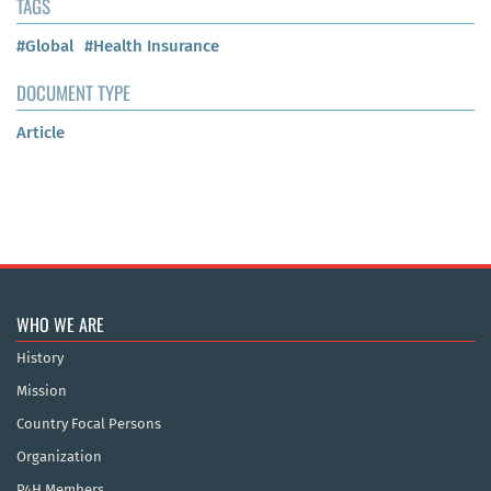
TAGS
#Global
#Health Insurance
DOCUMENT TYPE
Article
WHO WE ARE
History
Mission
Country Focal Persons
Organization
P4H Members