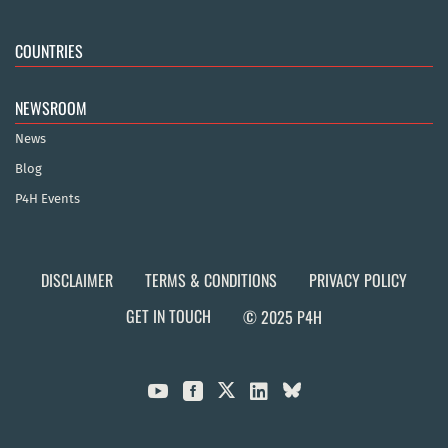
COUNTRIES
NEWSROOM
News
Blog
P4H Events
DISCLAIMER
TERMS & CONDITIONS
PRIVACY POLICY
GET IN TOUCH
© 2025 P4H


