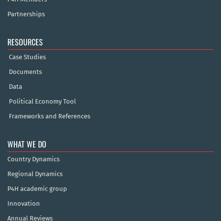
Partnerships
RESOURCES
Case Studies
Documents
Data
Political Economy Tool
Frameworks and References
WHAT WE DO
Country Dynamics
Regional Dynamics
P4H academic group
Innovation
Annual Reviews