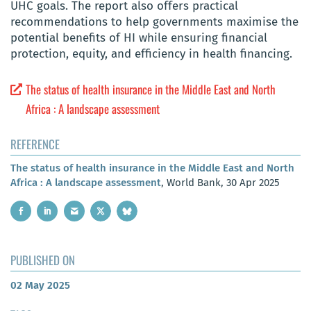
UHC goals. The report also offers practical
recommendations to help governments maximise the
potential benefits of HI while ensuring financial
protection, equity, and efficiency in health financing.
The status of health insurance in the Middle East and North
Africa : A landscape assessment
REFERENCE
The status of health insurance in the Middle East and North
Africa : A landscape assessment
, World Bank, 30 Apr 2025
PUBLISHED ON
02 May 2025