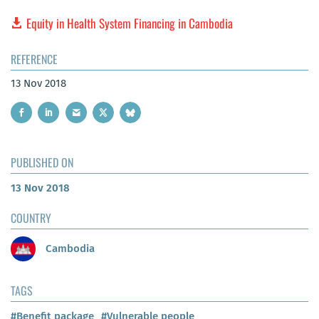
Equity in Health System Financing in Cambodia
REFERENCE
13 Nov 2018
PUBLISHED ON
13 Nov 2018
COUNTRY
Cambodia
TAGS
#Benefit package
#Vulnerable people