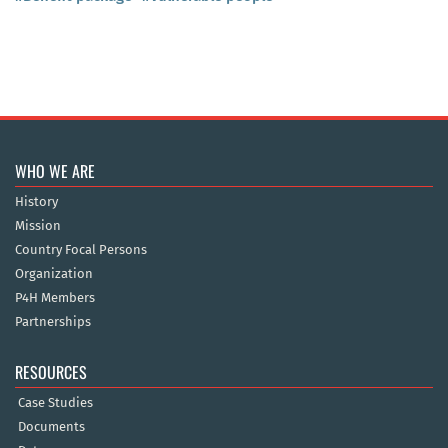
WHO WE ARE
History
Mission
Country Focal Persons
Organization
P4H Members
Partnerships
RESOURCES
Case Studies
Documents