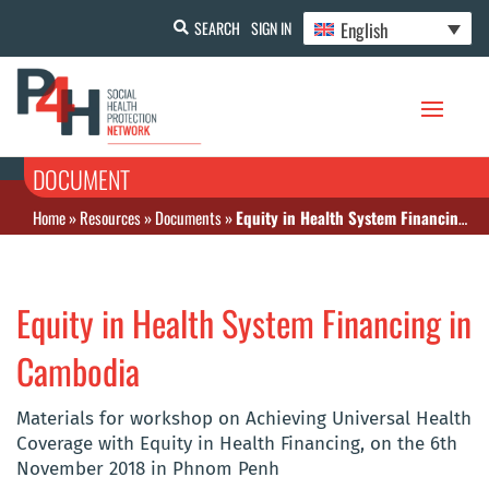
English
SEARCH
SIGN IN
DOCUMENT
Home
»
Resources
»
Documents
»
Equity in Health System Financing in Cambodia
Equity in Health System Financing in
Cambodia
Materials for workshop on Achieving Universal Health
Coverage with Equity in Health Financing, on the 6th
November 2018 in Phnom Penh