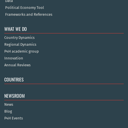
Data
Political Economy Tool
Frameworks and References
WHAT WE DO
Country Dynamics
Regional Dynamics
P4H academic group
Innovation
Annual Reviews
COUNTRIES
NEWSROOM
News
Blog
P4H Events