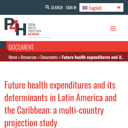
English
SEARCH
SIGN IN
DOCUMENT
Home
»
Resources
»
Documents
»
Future health expenditures and its determinants in Latin America and the Caribbean: a multi-country projection study
Future health expenditures and its
determinants in Latin America and
the Caribbean: a multi-country
projection study