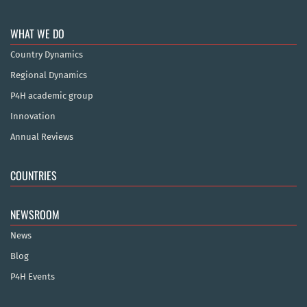
WHAT WE DO
Country Dynamics
Regional Dynamics
P4H academic group
Innovation
Annual Reviews
COUNTRIES
NEWSROOM
News
Blog
P4H Events