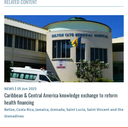
RELATED CONTENT
NEWS
|
05 Jun 2025
Caribbean & Central America knowledge exchange to reform
health financing
Belize, Costa Rica, Jamaica, Grenada, Saint Lucia, Saint Vincent and the
Grenadines