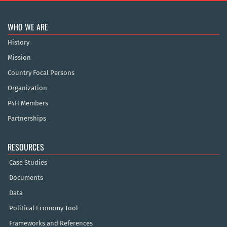
WHO WE ARE
History
Mission
Country Focal Persons
Organization
P4H Members
Partnerships
RESOURCES
Case Studies
Documents
Data
Political Economy Tool
Frameworks and References