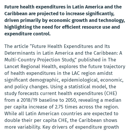
Future health expenditures in Latin America and the
Caribbean are projected to increase significantly,
driven primarily by economic growth and technology,
highlighting the need for efficient resource use and
expenditure control.
The article “Future Health Expenditures and Its
Determinants in Latin America and the Caribbean: A
Multi-Country Projection Study,” published in The
Lancet Regional Health, explores the future trajectory
of health expenditures in the LAC region amidst
significant demographic, epidemiological, economic,
and policy changes. Using a statistical model, the
study forecasts current health expenditures (CHE)
from a 2018/19 baseline to 2050, revealing a median
per capita increase of 2.75 times across the region.
While all Latin American countries are expected to
double their per capita CHE, the Caribbean shows
more variability. Key drivers of expenditure growth