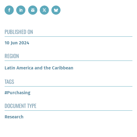
PUBLISHED ON
10 Jun 2024
REGION
Latin America and the Caribbean
TAGS
#Purchasing
DOCUMENT TYPE
Research