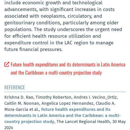
include economic growth and technological
advancements, with significant increases in costs
associated with neoplasms, circulatory, and
genitourinary conditions, particularly among older
populations. The study underscores the urgent need
for efficient health resource utilization and
expenditure control in the LAC region to manage
future financial pressures.
Future health expenditures and its determinants in Latin America
and the Caribbean: a multi-country projection study
REFERENCE
Krishna D. Rao, Timothy Roberton, Andres I. Vecino_Ortiz,
Caitlin M. Noonan, Angelica Lopez Hernandez, Claudio A.
Mora-Garcia et al.,
Future health expenditures and its
determinants in Latin America and the Caribbean: a multi-
country projection study
, The Lancet Regional Health, 30 May
2024