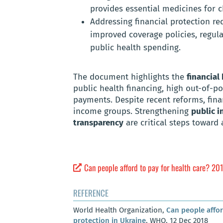
provides essential medicines for c
Addressing financial protection re
improved coverage policies, regula
public health spending.
The document highlights the
financial
public health financing, high out-of-p
payments. Despite recent reforms, fina
income groups. Strengthening
public i
transparency
are critical steps toward
Can people afford to pay for health care? 201
REFERENCE
World Health Organization,
Can people affor
protection in Ukraine
, WHO, 12 Dec 2018