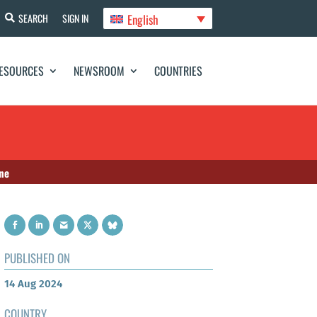
English
SEARCH
SIGN IN
ESOURCES
NEWSROOM
COUNTRIES
ine
PUBLISHED ON
14 Aug 2024
COUNTRY