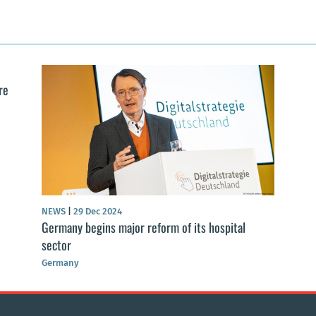
re
NEWS
|
29 Dec 2024
Germany begins major reform of its hospital
sector
Germany