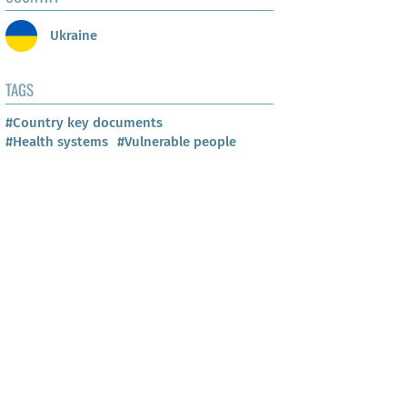
Ukraine
TAGS
#Country key documents
#Health systems
#Vulnerable people