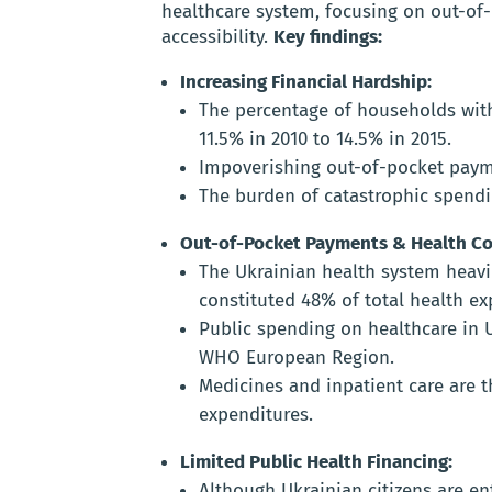
healthcare system, focusing on out-of-
accessibility.
Key findings:
Increasing Financial Hardship:
The percentage of households wit
11.5% in 2010 to 14.5% in 2015.
Impoverishing out-of-pocket payme
The burden of catastrophic spend
Out-of-Pocket Payments & Health Co
The Ukrainian health system heavi
constituted 48% of total health ex
Public spending on healthcare in U
WHO European Region.
Medicines and inpatient care are t
expenditures.
Limited Public Health Financing:
Although Ukrainian citizens are ent