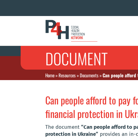
DOCUMENT
Home
»
Resources
»
Documents
»
Can people afford 
Can people afford to pay 
financial protection in Uk
The document
“Can people afford to p
protection in Ukraine”
provides an in-d