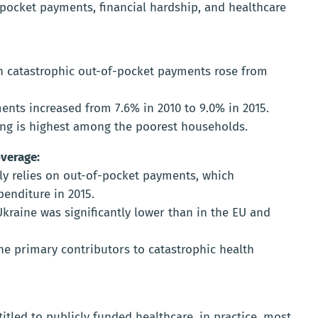
pocket payments, financial hardship, and healthcare
h catastrophic out-of-pocket payments rose from
nts increased from 7.6% in 2010 to 9.0% in 2015.
ing is highest among the poorest households.
verage:
ly relies on out-of-pocket payments, which
penditure in 2015.
kraine was significantly lower than in the EU and
he primary contributors to catastrophic health
itled to publicly funded healthcare, in practice, most