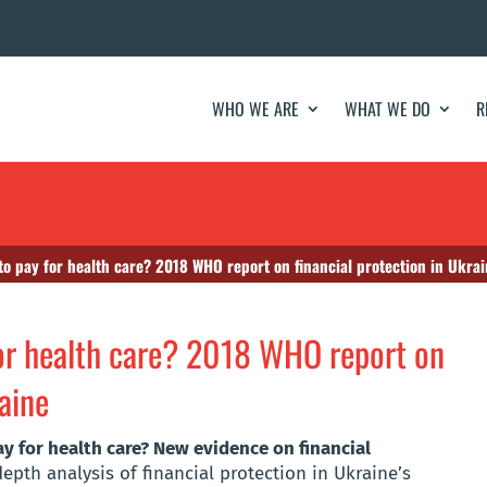
WHO WE ARE
WHAT WE DO
R
to pay for health care? 2018 WHO report on financial protection in Ukra
for health care? 2018 WHO report on
raine
ay for health care? New evidence on financial
epth analysis of financial protection in Ukraine’s