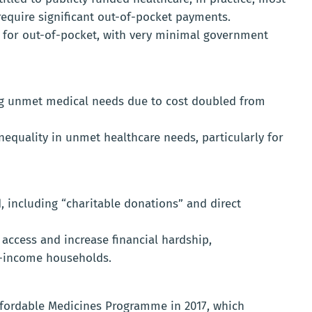
require significant out-of-pocket payments.
d for out-of-pocket, with very minimal government
ng unmet medical needs due to cost doubled from
nequality in unmet healthcare needs, particularly for
 including “charitable donations” and direct
access and increase financial hardship,
r-income households.
fordable Medicines Programme in 2017, which