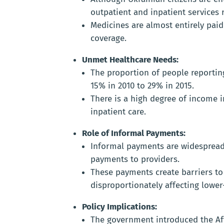
outpatient and inpatient services 
Medicines are almost entirely pai
coverage.
Unmet Healthcare Needs:
The proportion of people reporti
15% in 2010 to 29% in 2015.
There is a high degree of income i
inpatient care.
Role of Informal Payments:
Informal payments are widespread,
payments to providers.
These payments create barriers to 
disproportionately affecting lowe
Policy Implications:
The government introduced the Af