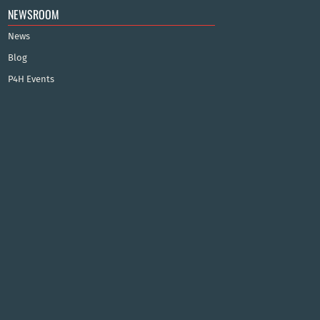
NEWSROOM
News
Blog
P4H Events