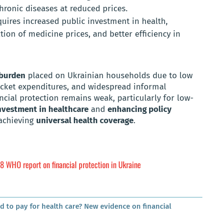
hronic diseases at reduced prices.
quires increased public investment in health,
tion of medicine prices, and better efficiency in
 burden
placed on Ukrainian households due to low
ocket expenditures, and widespread informal
ncial protection remains weak, particularly for low-
nvestment in healthcare
and
enhancing policy
 achieving
universal health coverage
.
8 WHO report on financial protection in Ukraine
d to pay for health care? New evidence on financial