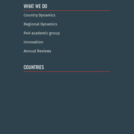
WHAT WE DO
Country Dynamics
Regional Dynamics
P4H academic group
Innovation
Annual Reviews
COUNTRIES