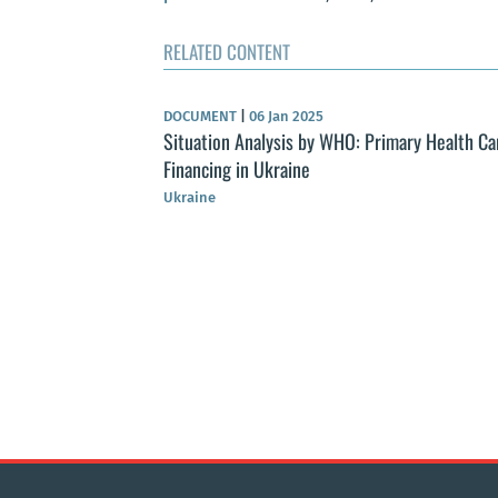
RELATED CONTENT
DOCUMENT
|
06 Jan 2025
Situation Analysis by WHO: Primary Health Ca
Financing in Ukraine
Ukraine