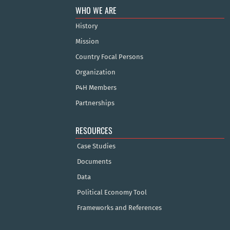
WHO WE ARE
History
Mission
Country Focal Persons
Organization
P4H Members
Partnerships
RESOURCES
Case Studies
Documents
Data
Political Economy Tool
Frameworks and References