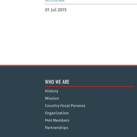
01 Jul 2015
WHO WE ARE
History
Mission
Country Focal Persons
Organization
P4H Members
Partnerships