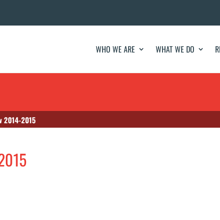
WHO WE ARE
WHAT WE DO
R
w 2014-2015
-2015