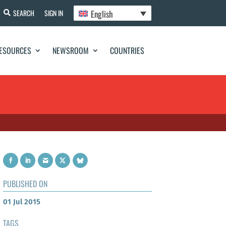
English
SEARCH
SIGN IN
ESOURCES
NEWSROOM
COUNTRIES
PUBLISHED ON
01 Jul 2015
TAGS