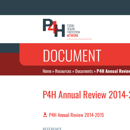
DOCUMENT
Home
»
Resources
»
Documents
»
P4H Annual Revie
P4H Annual Review 2014
P4H Annual Review 2014-2015
REFERENCE