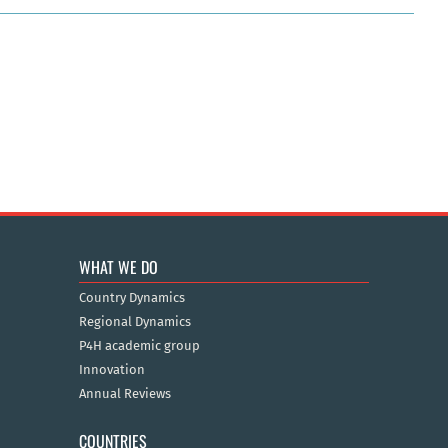
WHAT WE DO
Country Dynamics
Regional Dynamics
P4H academic group
Innovation
Annual Reviews
COUNTRIES