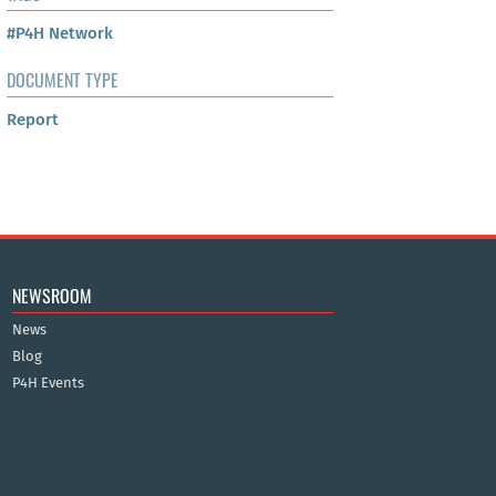
#P4H Network
DOCUMENT TYPE
Report
NEWSROOM
News
Blog
P4H Events