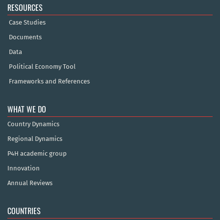
RESOURCES
Case Studies
Documents
Data
Political Economy Tool
Frameworks and References
WHAT WE DO
Country Dynamics
Regional Dynamics
P4H academic group
Innovation
Annual Reviews
COUNTRIES