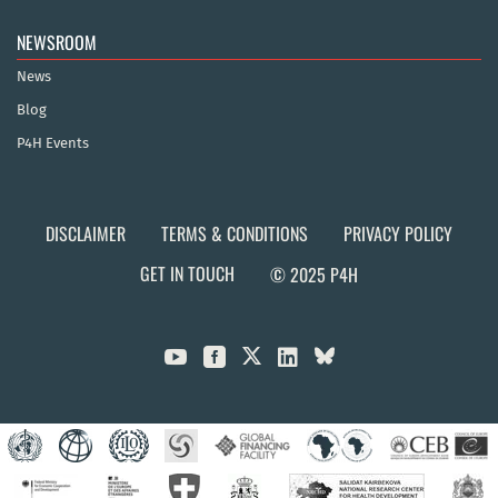
NEWSROOM
News
Blog
P4H Events
DISCLAIMER
TERMS & CONDITIONS
PRIVACY POLICY
GET IN TOUCH
© 2025 P4H


