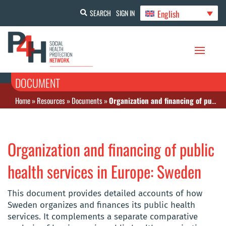
English
SEARCH
SIGN IN
DOCUMENT
Home
»
Resources
»
Documents
»
Organization and financing of public health services in Europe: Sweden
Organization and financing of public
health services in Europe: Sweden
This document provides detailed accounts of how
Sweden organizes and finances its public health
services. It complements a separate comparative