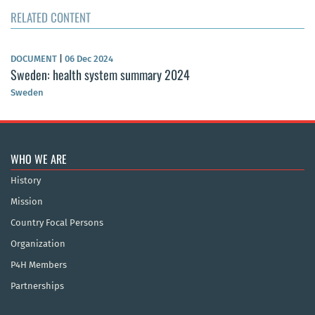
RELATED CONTENT
DOCUMENT
|
06 Dec 2024
Sweden: health system summary 2024
Sweden
WHO WE ARE
History
Mission
Country Focal Persons
Organization
P4H Members
Partnerships