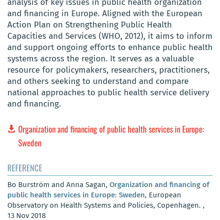
analysis of key issues in public health organization
and financing in Europe. Aligned with the European
Action Plan on Strengthening Public Health
Capacities and Services (WHO, 2012), it aims to inform
and support ongoing efforts to enhance public health
systems across the region. It serves as a valuable
resource for policymakers, researchers, practitioners,
and others seeking to understand and compare
national approaches to public health service delivery
and financing.
Organization and financing of public health services in Europe:
Sweden
REFERENCE
Bo Burström and Anna Sagan,
Organization and financing of
public health services in Europe: Sweden
, European
Observatory on Health Systems and Policies, Copenhagen. ,
13 Nov 2018