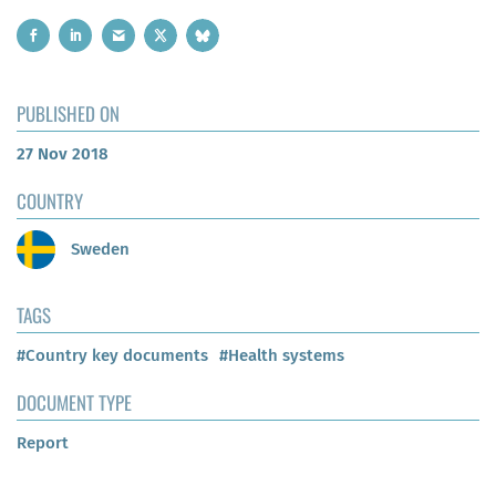
PUBLISHED ON
27 Nov 2018
COUNTRY
Sweden
TAGS
#Country key documents
#Health systems
DOCUMENT TYPE
Report