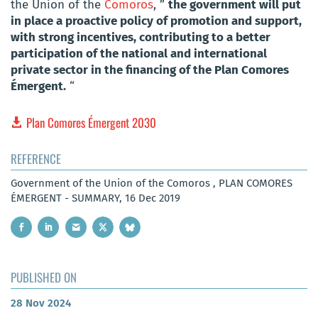
the Union of the
Comoros
, ”
the government will put
in place a proactive policy of promotion and support,
with strong incentives, contributing to a better
participation of the national and international
private sector in the financing of the Plan Comores
Émergent.
“
Plan Comores Émergent 2030
REFERENCE
Government of the Union of the Comoros , PLAN COMORES
ÉMERGENT - SUMMARY, 16 Dec 2019
PUBLISHED ON
28 Nov 2024