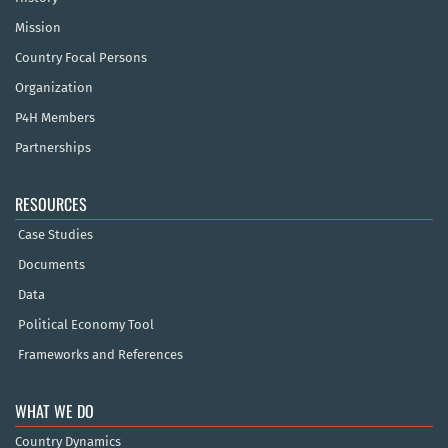
Mission
Country Focal Persons
Organization
P4H Members
Partnerships
RESOURCES
Case Studies
Documents
Data
Political Economy Tool
Frameworks and References
WHAT WE DO
Country Dynamics