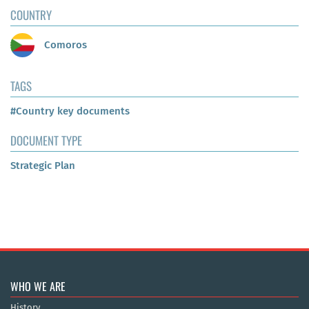
COUNTRY
Comoros
TAGS
#Country key documents
DOCUMENT TYPE
Strategic Plan
WHO WE ARE
History