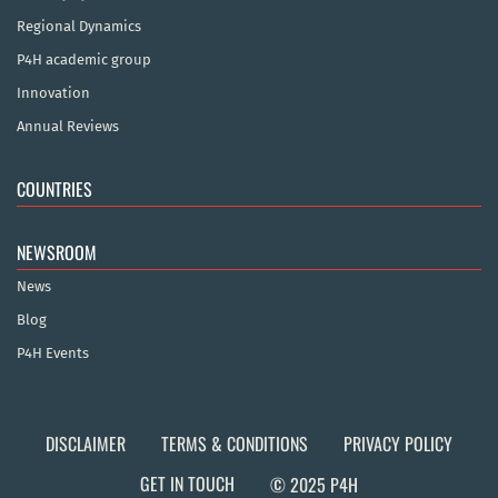
Regional Dynamics
P4H academic group
Innovation
Annual Reviews
COUNTRIES
NEWSROOM
News
Blog
P4H Events
DISCLAIMER
TERMS & CONDITIONS
PRIVACY POLICY
GET IN TOUCH
© 2025 P4H