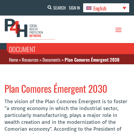
English
SEARCH
SIGN IN
DOCUMENT
Home
»
Resources
»
Documents
»
Plan Comores Émergent 2030
Plan Comores Émergent 2030
The vision of the Plan Comores Émergent is to foster
“a strong economy in which the industrial sector,
particularly manufacturing, plays a major role in
wealth creation and in the modernization of the
Comorian economy”. According to the President of