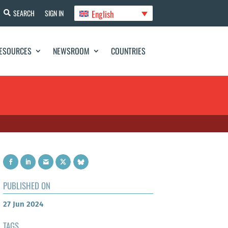
English
SEARCH
SIGN IN
ESOURCES
NEWSROOM
COUNTRIES
PUBLISHED ON
27 Jun 2024
TAGS