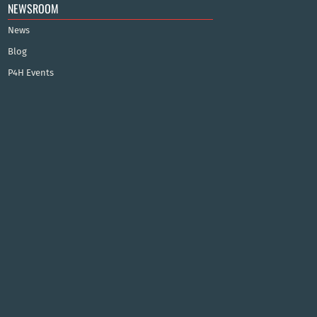
NEWSROOM
News
Blog
P4H Events