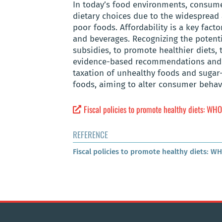
In today’s food environments, consume
dietary choices due to the widespread 
poor foods. Affordability is a key fac
and beverages. Recognizing the potenti
subsidies, to promote healthier diets
evidence-based recommendations and i
taxation of unhealthy foods and sugar
foods, aiming to alter consumer behav
Fiscal policies to promote healthy diets: WHO
REFERENCE
Fiscal policies to promote healthy diets: W