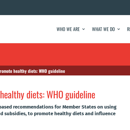
WHO WE ARE
WHAT WE DO
R
 promote healthy diets: WHO guideline
 healthy diets: WHO guideline
based recommendations for Member States on using
and subsidies, to promote healthy diets and influence