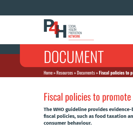
DOCUMENT
Home
»
Resources
»
Documents
»
Fiscal policies to
Fiscal policies to promote
The WHO guideline provides evidence-
fiscal policies, such as food taxation 
consumer behaviour.