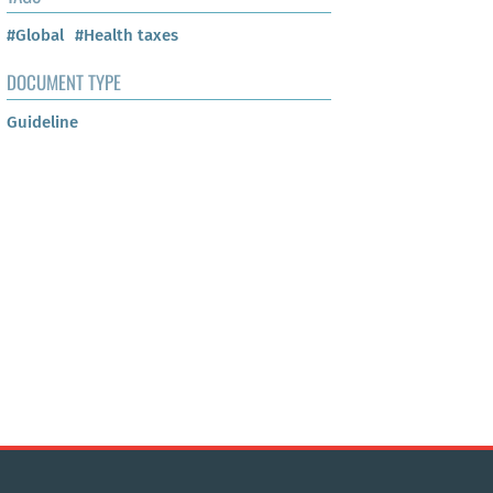
#Global
#Health taxes
DOCUMENT TYPE
Guideline