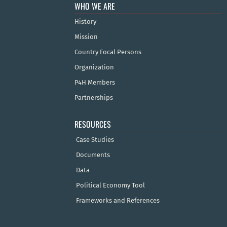
WHO WE ARE
History
Mission
Country Focal Persons
Organization
P4H Members
Partnerships
RESOURCES
Case Studies
Documents
Data
Political Economy Tool
Frameworks and References