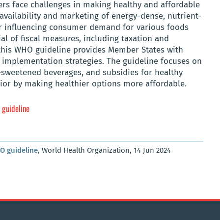
rs face challenges in making healthy and affordable
availability and marketing of energy-dense, nutrient-
tor influencing consumer demand for various foods
al of fiscal measures, including taxation and
, this WHO guideline provides Member States with
mplementation strategies. The guideline focuses on
-sweetened beverages, and subsidies for healthy
ior by making healthier options more affordable.
 guideline
HO guideline
, World Health Organization, 14 Jun 2024