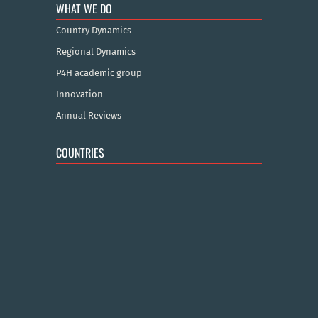
WHAT WE DO
Country Dynamics
Regional Dynamics
P4H academic group
Innovation
Annual Reviews
COUNTRIES