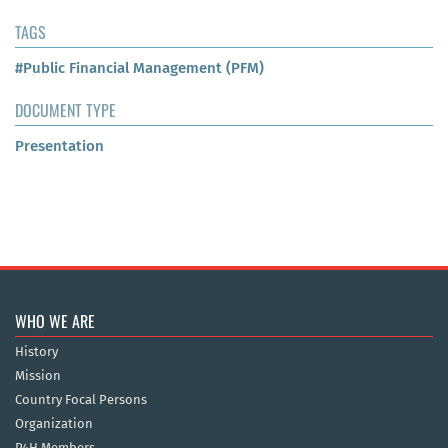
TAGS
#Public Financial Management (PFM)
DOCUMENT TYPE
Presentation
WHO WE ARE
History
Mission
Country Focal Persons
Organization
P4H Members