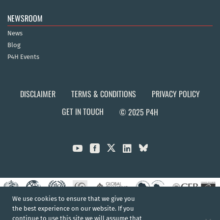
NEWSROOM
News
Blog
P4H Events
DISCLAIMER
TERMS & CONDITIONS
PRIVACY POLICY
GET IN TOUCH
© 2025 P4H



We use cookies to ensure that we give you
the best experience on our website. If you
continue to use this site we will assume that