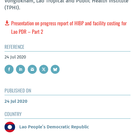
Vonglokham, Lao Tropical and Public Health Institute
(TPHI).
Presentation on progress report of HIBP and facility costing for
Lao PDR – Part 2
REFERENCE
24 Jul 2020
PUBLISHED ON
24 Jul 2020
COUNTRY
Lao People’s Democratic Republic