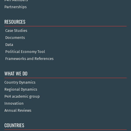
Partnerships
RESOURCES
Case Studies
Documents
Data
Political Economy Tool
Frameworks and References
WHAT WE DO
Country Dynamics
Regional Dynamics
P4H academic group
Innovation
Annual Reviews
COUNTRIES