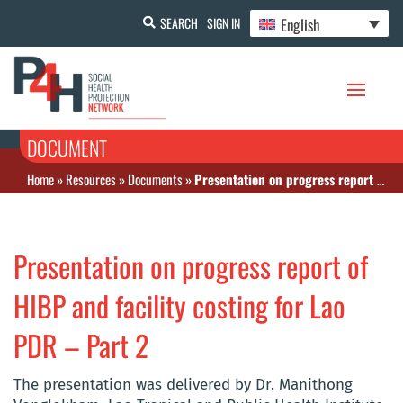
English
SEARCH
SIGN IN
DOCUMENT
Home
»
Resources
»
Documents
»
Presentation on progress report of HIBP and facility costing for Lao PDR – Part 2
Presentation on progress report of
HIBP and facility costing for Lao
PDR – Part 2
The presentation was delivered by Dr. Manithong