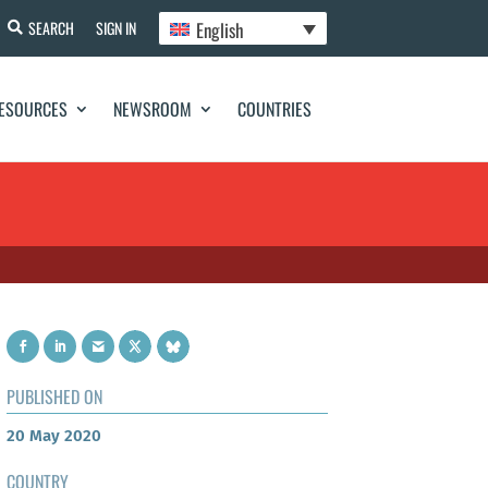
English
SEARCH
SIGN IN
ESOURCES
NEWSROOM
COUNTRIES
PUBLISHED ON
20 May 2020
COUNTRY