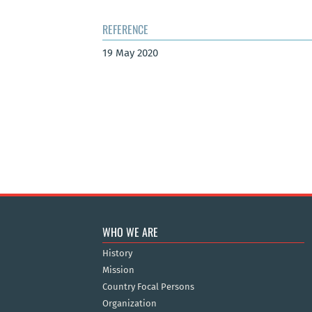
REFERENCE
19 May 2020
WHO WE ARE
History
Mission
Country Focal Persons
Organization