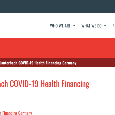
WHO WE ARE
WHAT WE DO
R
 Lauterbach COVID-19 Health Financing Germany
ach COVID-19 Health Financing
th Financing Germany