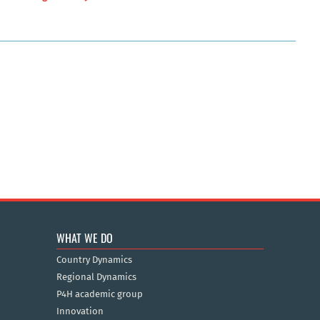
WHAT WE DO
Country Dynamics
Regional Dynamics
P4H academic group
Innovation