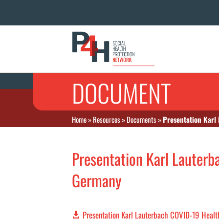
DOCUMENT
Home
»
Resources
»
Documents
»
Presentation Karl
Presentation Karl Lauterb
Germany
Presentation Karl Lauterbach COVID-19 Heal