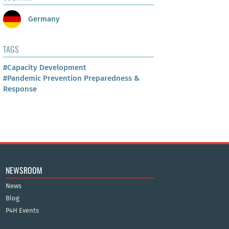
Germany
TAGS
#Capacity Development
#Pandemic Prevention Preparedness &
Response
NEWSROOM
News
Blog
P4H Events