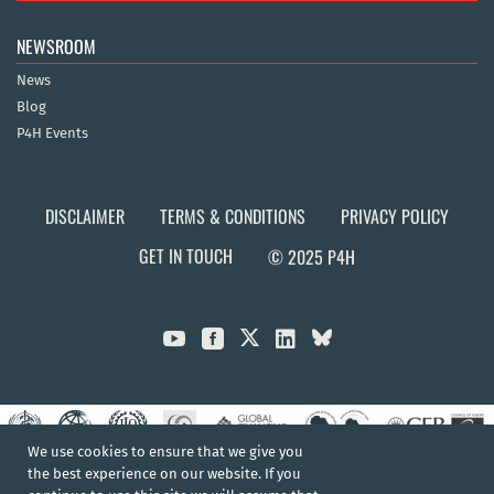
NEWSROOM
News
Blog
P4H Events
DISCLAIMER
TERMS & CONDITIONS
PRIVACY POLICY
GET IN TOUCH
© 2025 P4H



We use cookies to ensure that we give you
the best experience on our website. If you