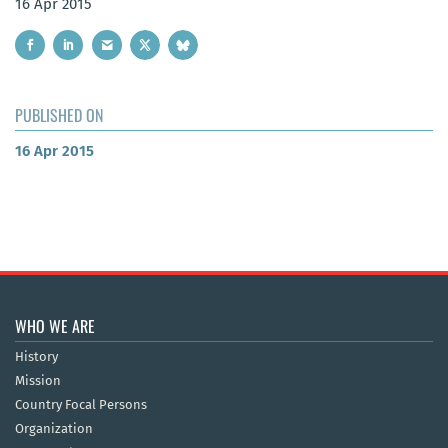
16 Apr 2015
PUBLISHED ON
16 Apr 2015
WHO WE ARE
History
Mission
Country Focal Persons
Organization