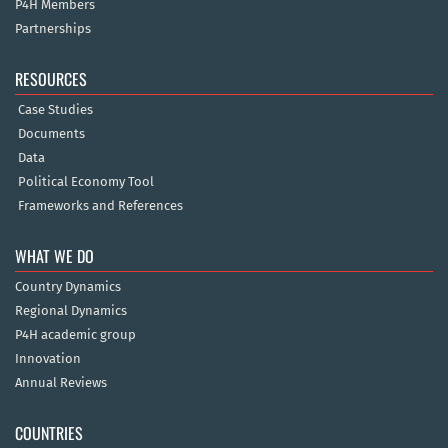
P4H Members
Partnerships
RESOURCES
Case Studies
Documents
Data
Political Economy Tool
Frameworks and References
WHAT WE DO
Country Dynamics
Regional Dynamics
P4H academic group
Innovation
Annual Reviews
COUNTRIES