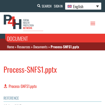
English
SEARCH
SIGN IN
DOCUMENT
Home
»
Resources
»
Documents
»
Process-SNFS1.pptx
Process-SNFS1.pptx
Process-SNFS1.pptx
REFERENCE