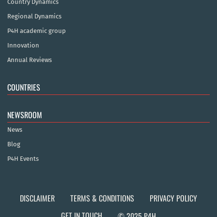
Country Dynamics
Regional Dynamics
P4H academic group
Innovation
Annual Reviews
COUNTRIES
NEWSROOM
News
Blog
P4H Events
DISCLAIMER
TERMS & CONDITIONS
PRIVACY POLICY
GET IN TOUCH
© 2025 P4H