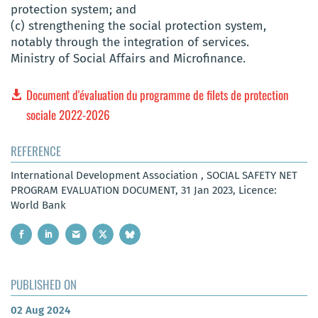
protection system; and
(c) strengthening the social protection system,
notably through the integration of services.
Ministry of Social Affairs and Microfinance.
Document d'évaluation du programme de filets de protection
sociale 2022-2026
REFERENCE
International Development Association , SOCIAL SAFETY NET
PROGRAM EVALUATION DOCUMENT, 31 Jan 2023, Licence:
World Bank
PUBLISHED ON
02 Aug 2024