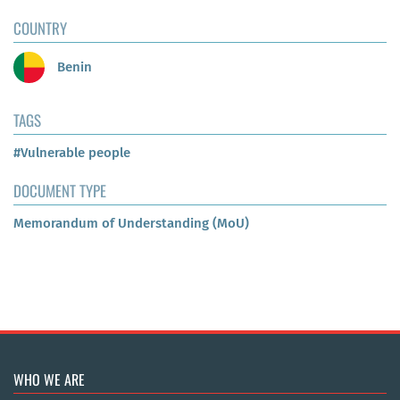
COUNTRY
Benin
TAGS
#Vulnerable people
DOCUMENT TYPE
Memorandum of Understanding (MoU)
WHO WE ARE