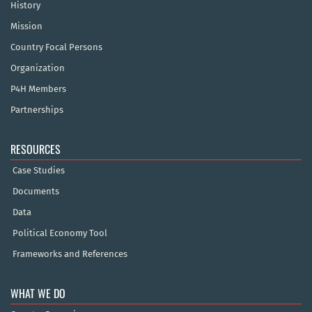
History
Mission
Country Focal Persons
Organization
P4H Members
Partnerships
RESOURCES
Case Studies
Documents
Data
Political Economy Tool
Frameworks and References
WHAT WE DO