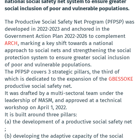
national social safety net system to ensure greater
social inclusion of poor and vulnerable populations.
The Productive Social Safety Net Program (PFPSP) was
developed in 2022-2023 and anchored in the
Government Action Plan 2022-2026 to complement
ARCH
, marking a key shift towards a national
approach to social nets and strengthening the social
protection system to ensure greater social inclusion
of poor and vulnerable populations.
The PFPSP covers 3 strategic pillars, the third of
which is dedicated to the expansion of the
GBESSOKE
productive social safety net.
It was drafted by a multi-sectoral team under the
leadership of MASM, and approved at a technical
workshop on April 1, 2022.
It is built around three pillars:
(a) the development of a productive social safety net
;
(b) developing the adaptive capacity of the social