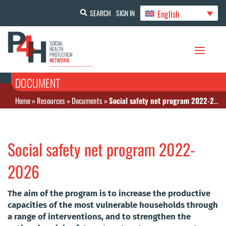
English
SEARCH
SIGN IN
DOCUMENT
Home
»
Resources
»
Documents
»
Social safety net program 2022-2026
Social safety net program 2022-
2026
The aim of the program is to increase the productive
capacities of the most vulnerable households through
a range of interventions, and to strengthen the