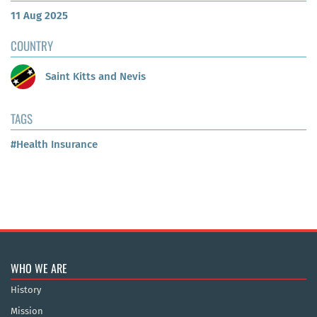
11 Aug 2025
COUNTRY
Saint Kitts and Nevis
TAGS
#Health Insurance
WHO WE ARE
History
Mission