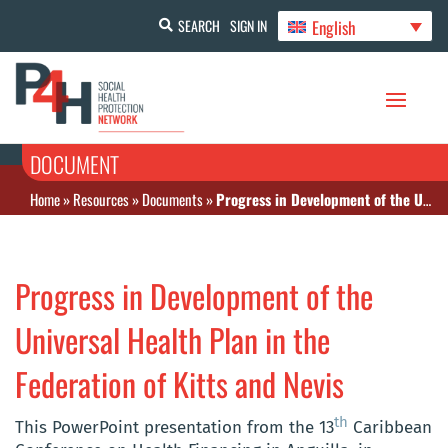
English
SEARCH
SIGN IN
DOCUMENT
Home
»
Resources
»
Documents
»
Progress in Development of the Universal Health Plan in the Federation of Kitts and Nevis
Progress in Development of the
Universal Health Plan in the
Federation of Kitts and Nevis
th
This PowerPoint presentation from the 13
Caribbean