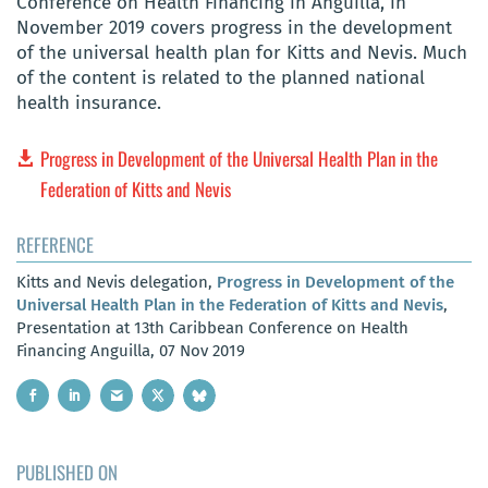
Conference on Health Financing in Anguilla, in
November 2019 covers progress in the development
of the universal health plan for Kitts and Nevis. Much
of the content is related to the planned national
health insurance.
Progress in Development of the Universal Health Plan in the
Federation of Kitts and Nevis
REFERENCE
Kitts and Nevis delegation,
Progress in Development of the
Universal Health Plan in the Federation of Kitts and Nevis
,
Presentation at 13th Caribbean Conference on Health
Financing Anguilla, 07 Nov 2019
PUBLISHED ON