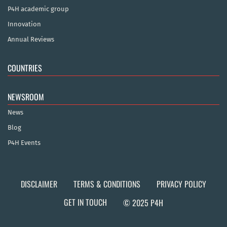
P4H academic group
Innovation
Annual Reviews
COUNTRIES
NEWSROOM
News
Blog
P4H Events
DISCLAIMER
TERMS & CONDITIONS
PRIVACY POLICY
GET IN TOUCH
© 2025 P4H