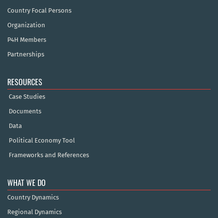
Country Focal Persons
Organization
P4H Members
Partnerships
RESOURCES
Case Studies
Documents
Data
Political Economy Tool
Frameworks and References
WHAT WE DO
Country Dynamics
Regional Dynamics