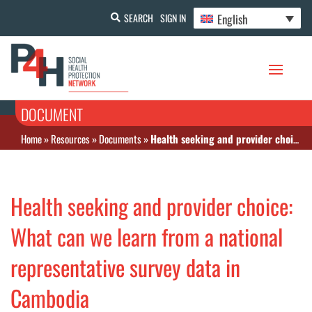
English
SEARCH
SIGN IN
DOCUMENT
Home
»
Resources
»
Documents
»
Health seeking and provider choice: What can we learn from a national representative survey data in Cambodia
Health seeking and provider choice:
What can we learn from a national
representative survey data in
Cambodia