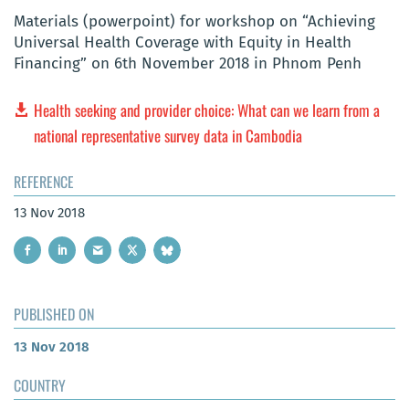
Materials (powerpoint) for workshop on “Achieving
Universal Health Coverage with Equity in Health
Financing” on 6th November 2018 in Phnom Penh
Health seeking and provider choice: What can we learn from a
national representative survey data in Cambodia
REFERENCE
13 Nov 2018
PUBLISHED ON
13 Nov 2018
COUNTRY