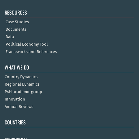
RESOURCES
Case Studies
Documents
Data
Political Economy Tool
Frameworks and References
WHAT WE DO
Country Dynamics
Regional Dynamics
P4H academic group
Innovation
Annual Reviews
COUNTRIES