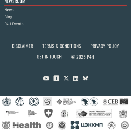
NEWSROOM
News
Blog
P4H Events
DISCLAIMER
TERMS & CONDITIONS
PRIVACY POLICY
GET IN TOUCH
© 2025 P4H


