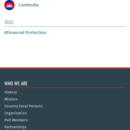
Cambodia
TAGS
#Financial Protection
WHO WE ARE
History
Mission
Country Focal Persons
Organization
P4H Members
Partnerships