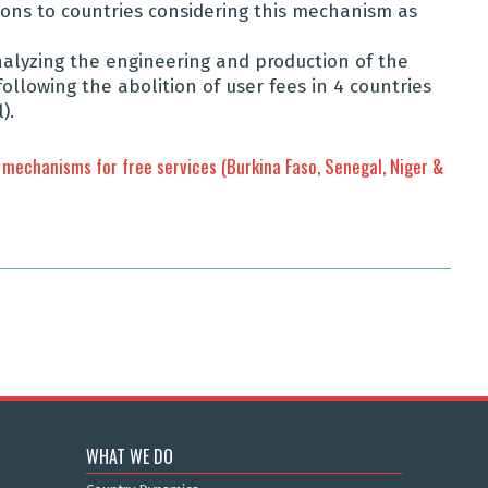
s to countries considering this mechanism as
analyzing the engineering and production of the
lowing the abolition of user fees in 4 countries
).
mechanisms for free services (Burkina Faso, Senegal, Niger &
WHAT WE DO