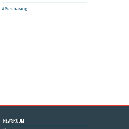
#Purchasing
NEWSROOM