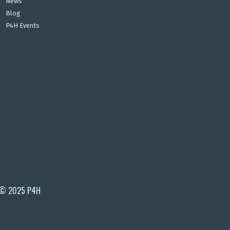
News
Blog
P4H Events
© 2025 P4H