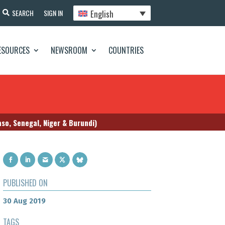
English
SEARCH
SIGN IN
ESOURCES
NEWSROOM
COUNTRIES
so, Senegal, Niger & Burundi)
PUBLISHED ON
30 Aug 2019
TAGS