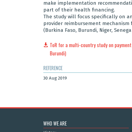
make implementation recommendation
part of their health financing.
The study will focus specifically on 
provider reimbursement mechanism fol
(Burkina Faso, Burundi, Niger, Senegal
ToR for a multi-country study on payment 
Burundi)
REFERENCE
30 Aug 2019
WHO WE ARE