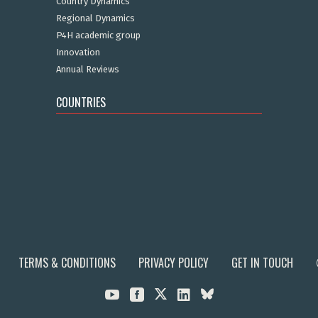
Country Dynamics
Regional Dynamics
P4H academic group
Innovation
Annual Reviews
COUNTRIES
TERMS & CONDITIONS
PRIVACY POLICY
GET IN TOUCH


