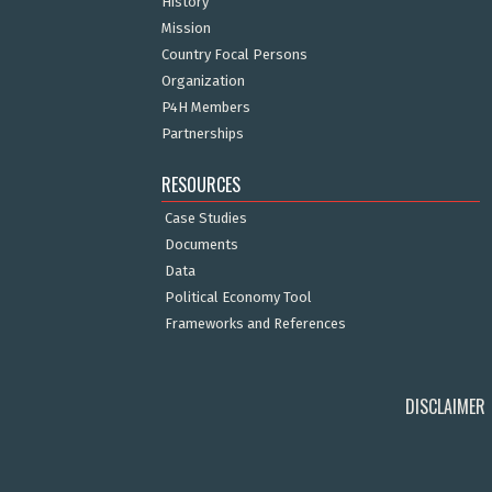
History
Mission
Country Focal Persons
Organization
P4H Members
Partnerships
RESOURCES
Case Studies
Documents
Data
Political Economy Tool
Frameworks and References
DISCLAIMER