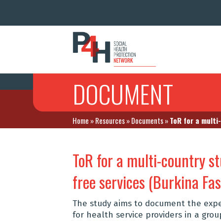
DOCUMENT
Home
»
Resources
»
Documents
»
ToR for a multi
ToR for a multi-country 
free services (Burkina Fa
The study aims to document the exp
for health service providers in a gro