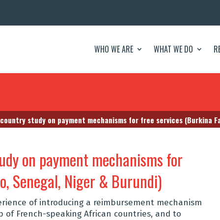
WHO WE ARE
WHAT WE DO
R
-country study on payment mechanisms for free services (Burkina Fa
study on payment mechanisms for
so, Senegal, Niger & Burundi)
erience of introducing a reimbursement mechanism
up of French-speaking African countries, and to