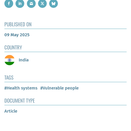
PUBLISHED ON
09 May 2025
COUNTRY
India
TAGS
#Health systems
#Vulnerable people
DOCUMENT TYPE
Article