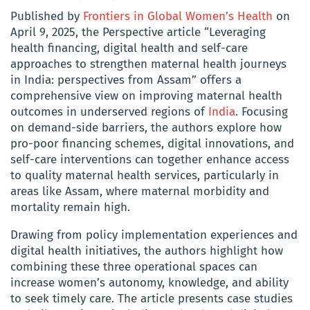
Published by
Frontiers in Global Women’s Health
on
April 9, 2025, the Perspective article “Leveraging
health financing, digital health and self-care
approaches to strengthen maternal health journeys
in India: perspectives from Assam” offers a
comprehensive view on improving maternal health
outcomes in underserved regions of
India
. Focusing
on demand-side barriers, the authors explore how
pro-poor financing schemes, digital innovations, and
self-care interventions can together enhance access
to quality maternal health services, particularly in
areas like Assam, where maternal morbidity and
mortality remain high.
Drawing from policy implementation experiences and
digital health initiatives, the authors highlight how
combining these three operational spaces can
increase women’s autonomy, knowledge, and ability
to seek timely care. The article presents case studies