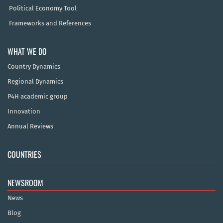
Political Economy Tool
Frameworks and References
WHAT WE DO
Country Dynamics
Regional Dynamics
P4H academic group
Innovation
Annual Reviews
COUNTRIES
NEWSROOM
News
Blog