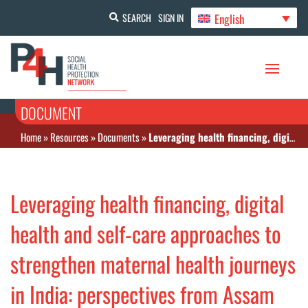
English
SEARCH
SIGN IN
DOCUMENT
Home
»
Resources
»
Documents
»
Leveraging health financing, digital health and self-care approaches to strengthen maternal health journeys in India: perspectives from Assam
Leveraging health financing, digital
health and self-care approaches to
strengthen maternal health journeys
in India: perspectives from Assam