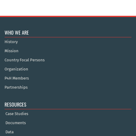
WHO WE ARE
History
Mission
Country Focal Persons
Organization
P4H Members
Partnerships
RESOURCES
Case Studies
Documents
Data