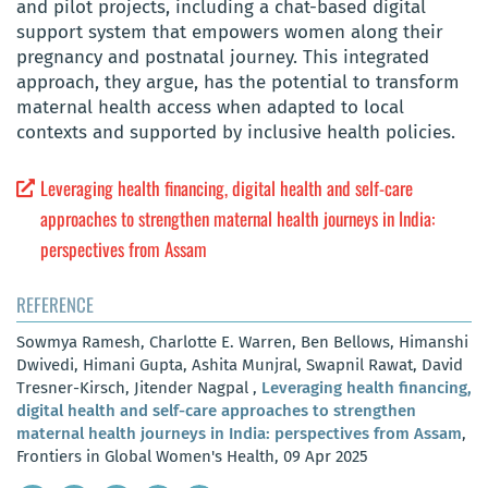
and pilot projects, including a chat-based digital
support system that empowers women along their
pregnancy and postnatal journey. This integrated
approach, they argue, has the potential to transform
maternal health access when adapted to local
contexts and supported by inclusive health policies.
Leveraging health financing, digital health and self-care
approaches to strengthen maternal health journeys in India:
perspectives from Assam
REFERENCE
Sowmya Ramesh, Charlotte E. Warren, Ben Bellows, Himanshi
Dwivedi, Himani Gupta, Ashita Munjral, Swapnil Rawat, David
Tresner-Kirsch, Jitender Nagpal ,
Leveraging health financing,
digital health and self-care approaches to strengthen
maternal health journeys in India: perspectives from Assam
,
Frontiers in Global Women's Health, 09 Apr 2025