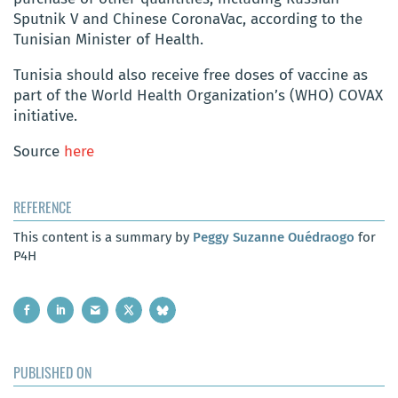
Sputnik V and Chinese CoronaVac, according to the
Tunisian Minister of Health.
Tunisia should also receive free doses of vaccine as
part of the World Health Organization’s (WHO) COVAX
initiative.
Source
here
REFERENCE
This content is a summary by
Peggy Suzanne Ouédraogo
for
P4H
PUBLISHED ON