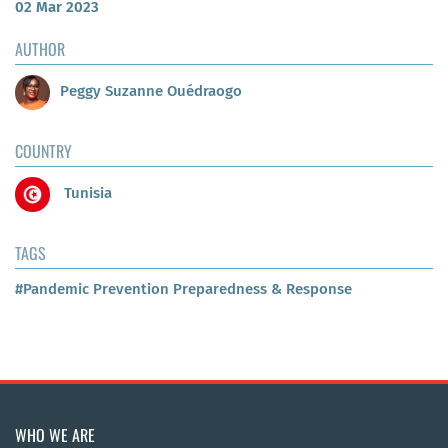
02 Mar 2023
AUTHOR
Peggy Suzanne Ouédraogo
COUNTRY
Tunisia
TAGS
#Pandemic Prevention Preparedness & Response
WHO WE ARE