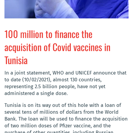
100 million to finance the
acquisition of Covid vaccines in
Tunisia
In a joint statement, WHO and UNICEF announce that
to date (10/02/2021), almost 130 countries,
representing 2.5 billion people, have not yet
administered a single dose.
Tunisia is on its way out of this hole with a loan of
several tens of millions of dollars from the World
Bank. The loan will be used to finance the acquisition
of two million doses of Pfizer vaccine, and the
purchase of other quantities, including Russian