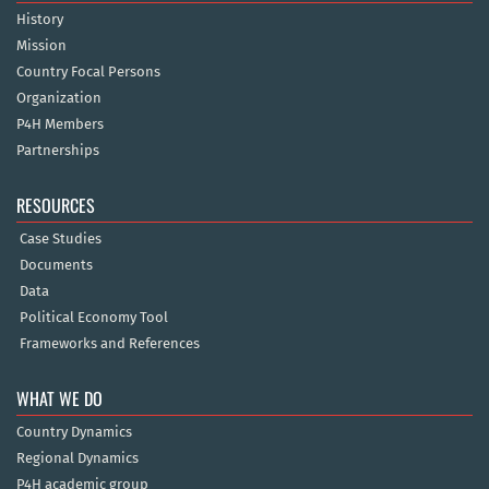
History
Mission
Country Focal Persons
Organization
P4H Members
Partnerships
RESOURCES
Case Studies
Documents
Data
Political Economy Tool
Frameworks and References
WHAT WE DO
Country Dynamics
Regional Dynamics
P4H academic group