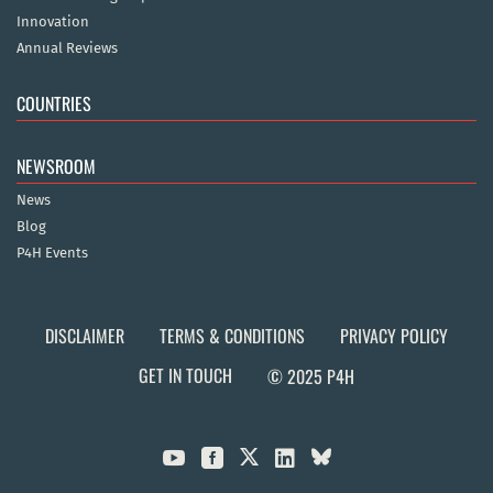
Innovation
Annual Reviews
COUNTRIES
NEWSROOM
News
Blog
P4H Events
DISCLAIMER
TERMS & CONDITIONS
PRIVACY POLICY
GET IN TOUCH
© 2025 P4H


