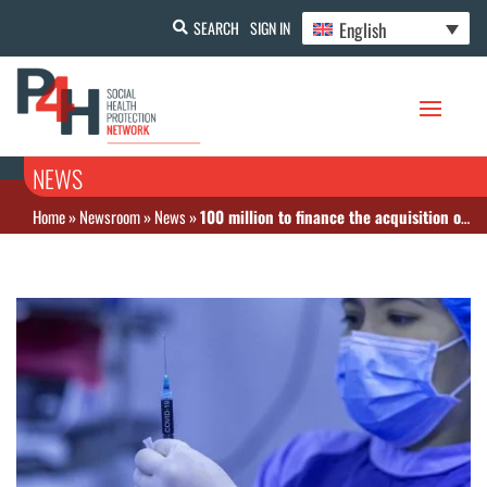
English
SEARCH
SIGN IN
NEWS
Home
»
Newsroom
»
News
»
100 million to finance the acquisition of Covid vaccines in Tunisia