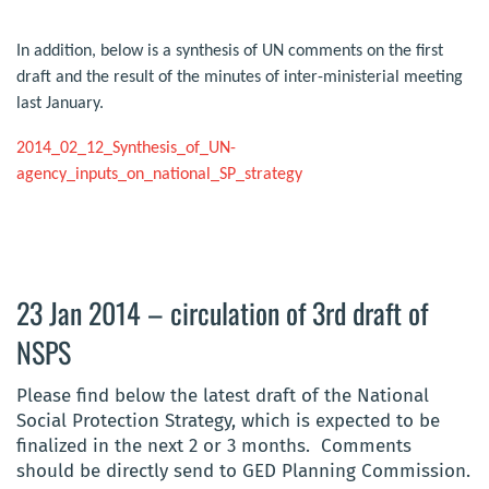
In addition, below is a synthesis of UN comments on the first
draft and the result of the minutes of inter-ministerial meeting
last January.
2014_02_12_Synthesis_of_UN-
agency_inputs_on_national_SP_strategy
23 Jan 2014 – circulation of 3rd draft of
NSPS
Please find below the latest draft of the National
Social Protection Strategy, which is expected to be
finalized in the next 2 or 3 months. Comments
should be directly send to GED Planning Commission.