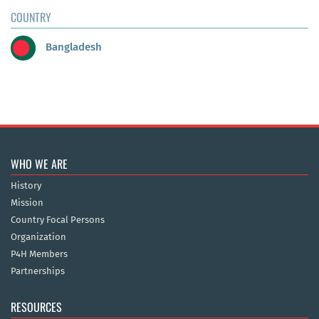
COUNTRY
Bangladesh
WHO WE ARE
History
Mission
Country Focal Persons
Organization
P4H Members
Partnerships
RESOURCES