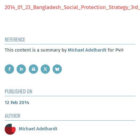
2014_01_23_Bangladesh_Social_Protection_Strategy_3rd_
REFERENCE
This content is a summary by
Michael Adelhardt
for P4H
PUBLISHED ON
12 Feb 2014
AUTHOR
Michael Adelhardt