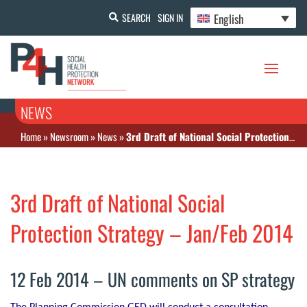
English
SEARCH
SIGN IN
NEWS
Home
»
Newsroom
»
News
»
3rd Draft of National Social Protection Strategy – Jan/Feb 2014
3rd Draft of National Social
Protection Strategy – Jan/Feb 2014
12 Feb 2014 – UN comments on SP strategy