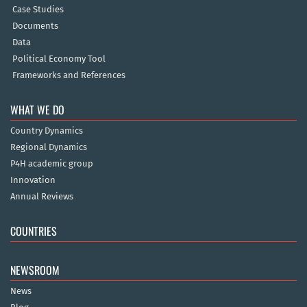
Case Studies
Documents
Data
Political Economy Tool
Frameworks and References
WHAT WE DO
Country Dynamics
Regional Dynamics
P4H academic group
Innovation
Annual Reviews
COUNTRIES
NEWSROOM
News