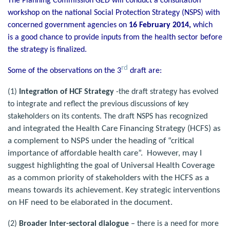
The Planning Commission GED will conduct a consultation
workshop on the national Social Protection Strategy (NSPS) with
concerned government agencies on
16 February 2014,
which
is a good chance to provide inputs from the health sector before
the strategy is finalized.
rd
Some of the observations on the 3
draft are:
(1)
Integration of HCF Strategy
-the draft strategy has evolved
to integrate and reflect the previous discussions of key
has recognized
stakeholders on its contents. The draft NSPS
and integrated the Health Care Financing Strategy (HCFS) as
a complement to NSPS under the heading of “critical
importance of affordable health care”. However, may I
suggest highlighting the goal of Universal Health Coverage
as a common priority of stakeholders with the HCFS as a
means towards its achievement. Key strategic interventions
on HF need to be elaborated in the document.
(2)
Broader Inter-sectoral dialogue
– there is a need for more