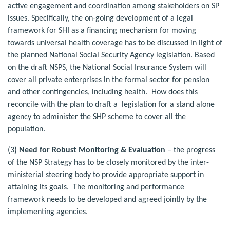
active engagement and coordination among stakeholders on SP
issues. Specifically, the on-going development of a legal
framework for SHI as a financing mechanism for moving
towards universal health coverage has to be discussed in light of
the planned National Social Security Agency legislation. Based
on the draft NSPS, the National Social Insurance System will
cover all private enterprises in the
formal sector for pension
and other contingencies, including health
. How does this
reconcile with the plan to draft a legislation for a stand alone
agency to administer the SHP scheme to cover all the
population.
(3
) Need for Robust Monitoring & Evaluation
– the progress
of the NSP Strategy has to be closely monitored by the inter-
ministerial steering body to provide appropriate support in
attaining its goals. The monitoring and performance
framework needs to be developed and agreed jointly by the
implementing agencies.