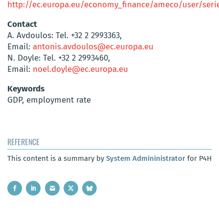
http://ec.europa.eu/economy_finance/ameco/user/serie
Contact
A. Avdoulos: Tel. +32 2 2993363,
Email:
antonis.avdoulos@ec.europa.eu
N. Doyle: Tel. +32 2 2993460,
Email:
noel.doyle@ec.europa.eu
Keywords
GDP, employment rate
REFERENCE
This content is a summary by
System Admininistrator
for P4H