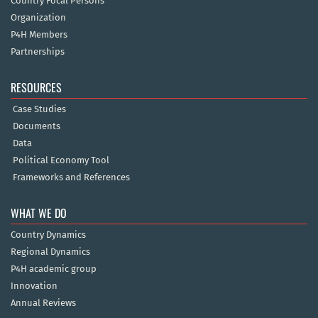
Country Focal Persons
Organization
P4H Members
Partnerships
RESOURCES
Case Studies
Documents
Data
Political Economy Tool
Frameworks and References
WHAT WE DO
Country Dynamics
Regional Dynamics
P4H academic group
Innovation
Annual Reviews