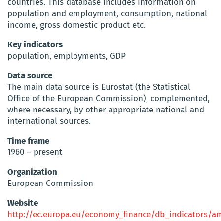
countries. This database includes information on
population and employment, consumption, national
income, gross domestic product etc.
Key indicators
population, employments, GDP
Data source
The main data source is Eurostat (the Statistical
Office of the European Commission), complemented,
where necessary, by other appropriate national and
international sources.
Time frame
1960 – present
Organization
European Commission
Website
http://ec.europa.eu/economy_finance/db_indicators/