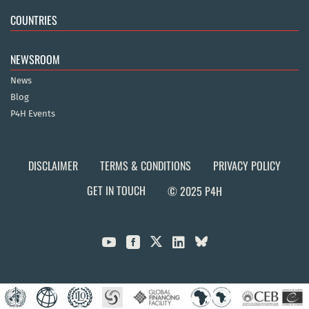
COUNTRIES
NEWSROOM
News
Blog
P4H Events
DISCLAIMER
TERMS & CONDITIONS
PRIVACY POLICY
GET IN TOUCH
© 2025 P4H


