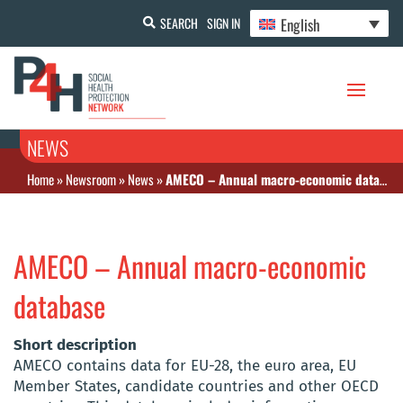
English
SEARCH
SIGN IN
NEWS
Home
»
Newsroom
»
News
»
AMECO – Annual macro-economic database
AMECO – Annual macro-economic
database
Short description
AMECO contains data for EU-28, the euro area, EU
Member States, candidate countries and other OECD