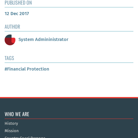
PUBLISHED ON
12 Dec 2017
AUTHOR
System Admininistrator
TAGS
#Financial Protection
WHO WE ARE
History
Mission