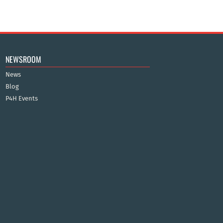
NEWSROOM
News
Blog
P4H Events