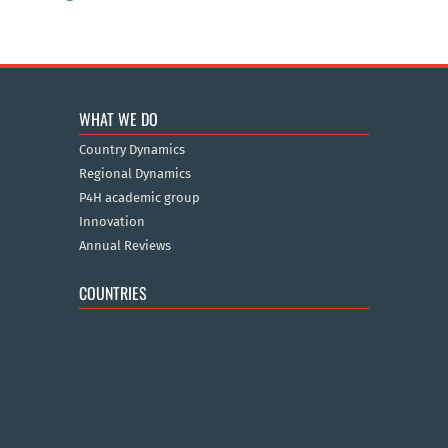
WHAT WE DO
Country Dynamics
Regional Dynamics
P4H academic group
Innovation
Annual Reviews
COUNTRIES