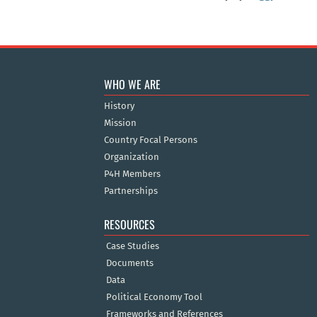
WHO WE ARE
History
Mission
Country Focal Persons
Organization
P4H Members
Partnerships
RESOURCES
Case Studies
Documents
Data
Political Economy Tool
Frameworks and References