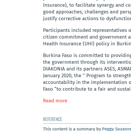
Insurance), to facilitate synergy and c
good approaches, challenges and persp
justify corrective actions to dysfunct
Participants included representatives 
citizen commitment and government acc
Health Insurance (UHI) policy in Burkin
Burkina Faso is committed to providing 
the government through its intervention
DIAKONIA and its partners ASES, ASM
January 2020, the ” Program to stren
accountability in the implementation o
Faso “to contribute to a fair and susta
Read more
REFERENCE
This content is a summary by
Peggy Suzann