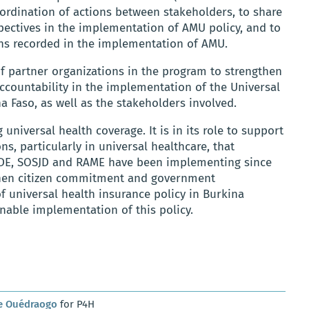
oordination of actions between stakeholders, to share
ectives in the implementation of AMU policy, and to
ions recorded in the implementation of AMU.
of partner organizations in the program to strengthen
ountability in the implementation of the Universal
a Faso, as well as the stakeholders involved.
universal health coverage. It is in its role to support
s, particularly in universal healthcare, that
ADE, SOSJD and RAME have been implementing since
gthen citizen commitment and government
f universal health insurance policy in Burkina
inable implementation of this policy.
e Ouédraogo
for P4H