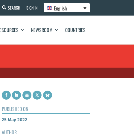
English
SEARCH
SIGN IN
ESOURCES
NEWSROOM
COUNTRIES
PUBLISHED ON
25 May 2022
AUTHOR