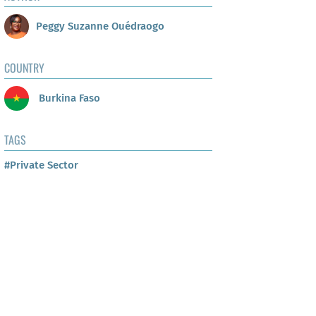
Peggy Suzanne Ouédraogo
COUNTRY
Burkina Faso
TAGS
#Private Sector