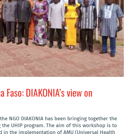
na Faso: DIAKONIA’s view on
, the NGO DIAKONIA has been bringing together the
 the UHIP program. The aim of this workshop is to
ed in the implementation of AMU (Universal Health