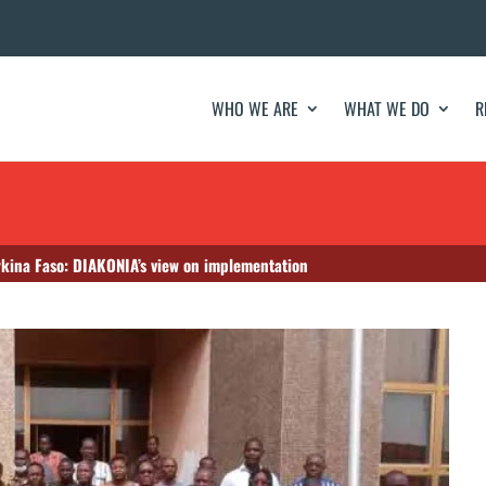
WHO WE ARE
WHAT WE DO
R
rkina Faso: DIAKONIA’s view on implementation