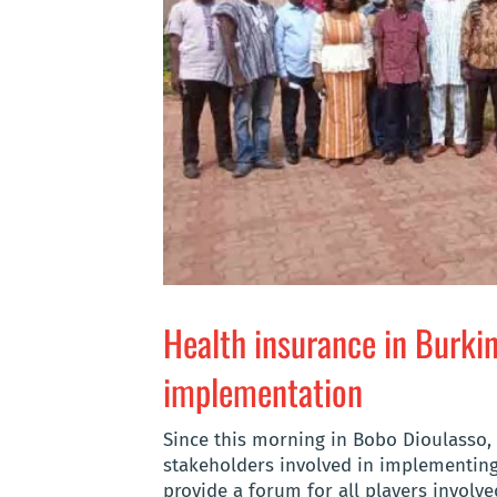
Health insurance in Burki
implementation
Since this morning in Bobo Dioulasso
stakeholders involved in implementing
provide a forum for all players involv