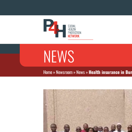
NEWS
Home
»
Newsroom
»
News
»
Health insurance in Bu