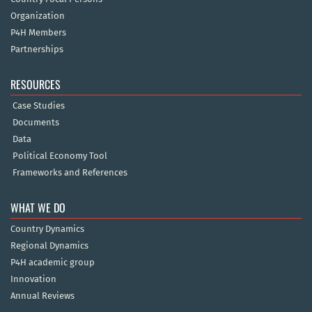
Organization
P4H Members
Partnerships
RESOURCES
Case Studies
Documents
Data
Political Economy Tool
Frameworks and References
WHAT WE DO
Country Dynamics
Regional Dynamics
P4H academic group
Innovation
Annual Reviews