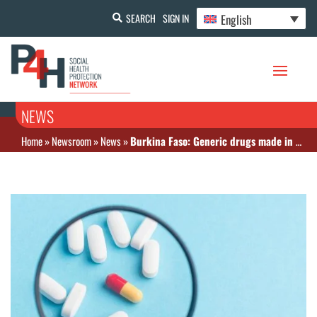
English
SEARCH
SIGN IN
NEWS
Home
»
Newsroom
»
News
»
Burkina Faso: Generic drugs made in Burkina Faso