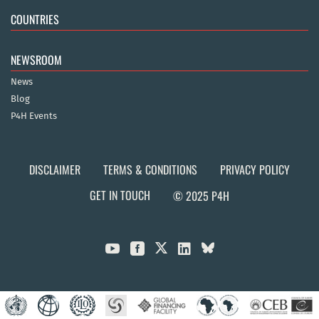
COUNTRIES
NEWSROOM
News
Blog
P4H Events
DISCLAIMER
TERMS & CONDITIONS
PRIVACY POLICY
GET IN TOUCH
© 2025 P4H


