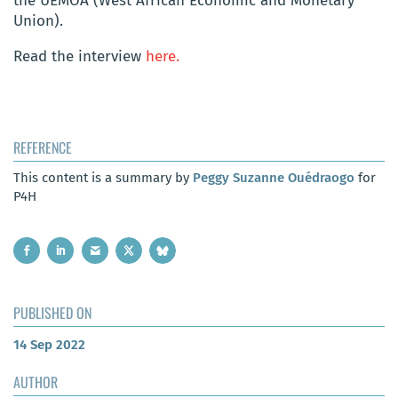
the UEMOA (West African Economic and Monetary
Union).
Read the interview
here.
REFERENCE
This content is a summary by
Peggy Suzanne Ouédraogo
for
P4H
PUBLISHED ON
14 Sep 2022
AUTHOR