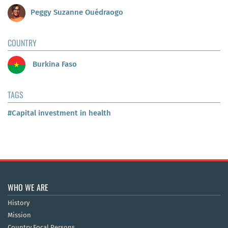
Peggy Suzanne Ouédraogo
COUNTRY
Burkina Faso
TAGS
#Capital investment in health
WHO WE ARE
History
Mission
Country Focal Persons