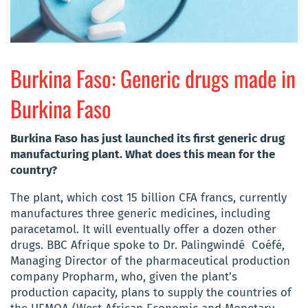
Burkina Faso: Generic drugs made in
Burkina Faso
Burkina Faso has just launched its first generic drug
manufacturing plant. What does this mean for the
country?
The plant, which cost 15 billion CFA francs, currently
manufactures three generic medicines, including
paracetamol. It will eventually offer a dozen other
drugs. BBC Afrique spoke to Dr. Palingwindé Coéfé,
Managing Director of the pharmaceutical production
company Propharm, who, given the plant’s
production capacity, plans to supply the countries of