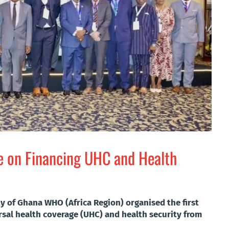
e on Financing UHC and Health
y of Ghana WHO (Africa Region) organised the first
rsal health coverage (UHC) and health security from