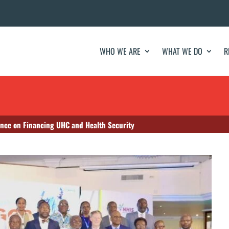
WHO WE ARE
WHAT WE DO
R
ence on Financing UHC and Health Security