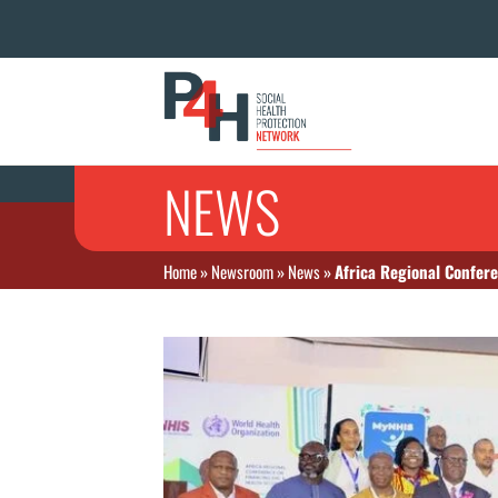
NEWS
Home
»
Newsroom
»
News
»
Africa Regional Confer