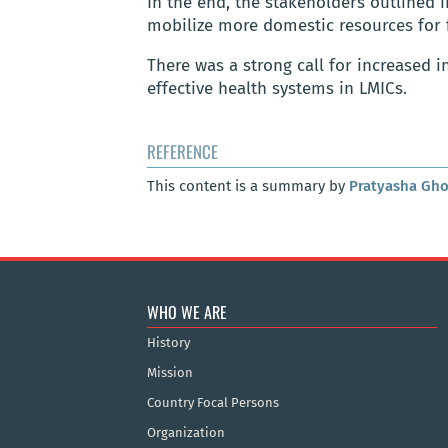
In the end, the stakeholders outlined 
mobilize more domestic resources for 
There was a strong call for increased 
effective health systems in LMICs.
REFERENCE
This content is a summary by
Pratyasha Gh
WHO WE ARE
History
Mission
Country Focal Persons
Organization