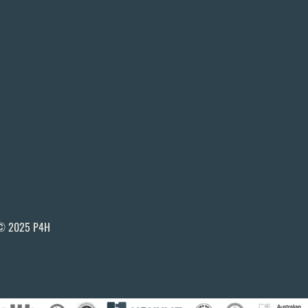
© 2025 P4H