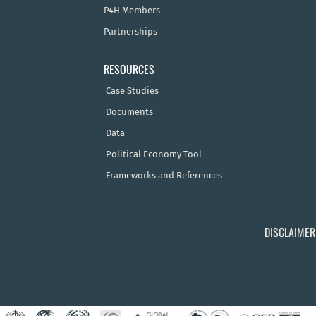
P4H Members
Partnerships
RESOURCES
Case Studies
Documents
Data
Political Economy Tool
Frameworks and References
DISCLAIMER