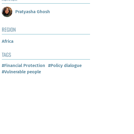
Pratyasha Ghosh
REGION
Africa
TAGS
#Financial Protection
#Policy dialogue
#Vulnerable people