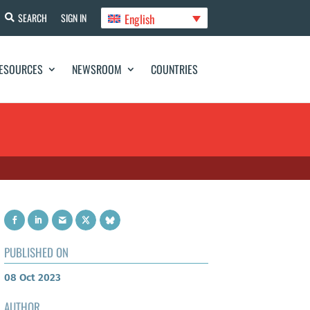
English
SEARCH
SIGN IN
ESOURCES
NEWSROOM
COUNTRIES
PUBLISHED ON
08 Oct 2023
AUTHOR