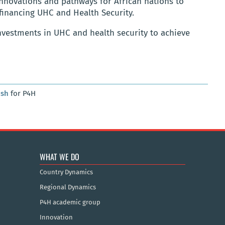
innovations and pathways for African nations to
financing UHC and Health Security.
investments in UHC and health security to achieve
osh
for P4H
WHAT WE DO
Country Dynamics
Regional Dynamics
P4H academic group
Innovation