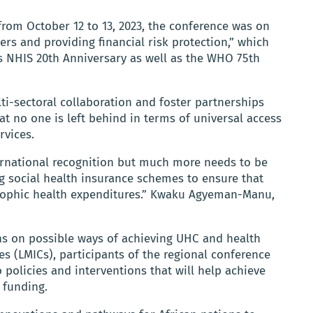
om October 12 to 13, 2023, the conference was on
rs and providing financial risk protection,” which
NHIS 20th Anniversary as well as the WHO 75th
i-sectoral collaboration and foster partnerships
t no one is left behind in terms of universal access
rvices.
ernational recognition but much more needs to be
ng social health insurance schemes to ensure that
trophic health expenditures.” Kwaku Agyeman-Manu,
ons on possible ways of achieving UHC and health
s (LMICs), participants of the regional conference
policies and interventions that will help achieve
 funding.