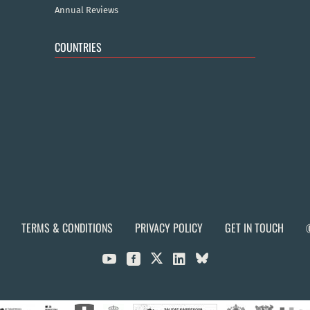
Annual Reviews
COUNTRIES
TERMS & CONDITIONS
PRIVACY POLICY
GET IN TOUCH


