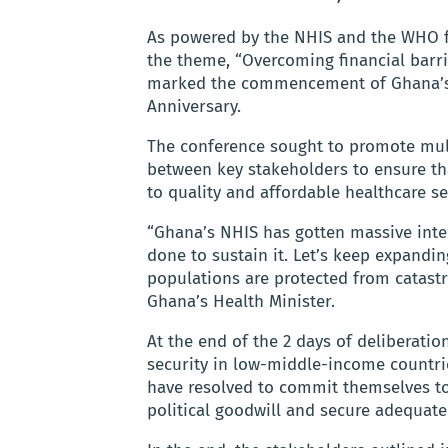
As powered by the NHIS and the WHO fr
the theme, “Overcoming financial barrie
marked the commencement of Ghana’s 
Anniversary.
The conference sought to promote mult
between key stakeholders to ensure tha
to quality and affordable healthcare se
“Ghana’s NHIS has gotten massive int
done to sustain it. Let’s keep expandi
populations are protected from catas
Ghana’s Health Minister.
At the end of the 2 days of deliberati
security in low-middle-income countrie
have resolved to commit themselves to 
political goodwill and secure adequate