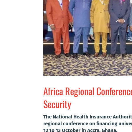
Africa Regional Conferenc
Security
The National Health Insurance Authorit
regional conference on financing unive
12 to 13 October in Accra, Ghana.