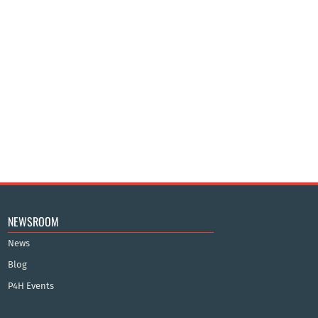
NEWSROOM
News
Blog
P4H Events