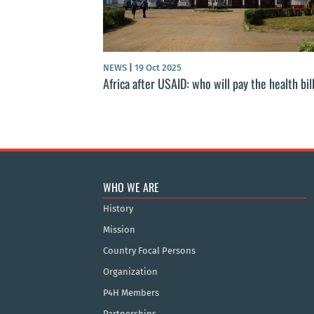
NEWS
|
19 Oct 2025
Africa after USAID: who will pay the health bil
WHO WE ARE
History
Mission
Country Focal Persons
Organization
P4H Members
Partnerships