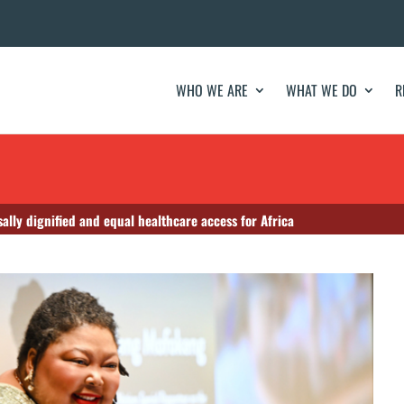
WHO WE ARE
WHAT WE DO
R
sally dignified and equal healthcare access for Africa