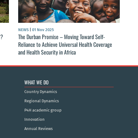
NEWS
|
01 Nov 2025
l?
The Durban Promise – Moving Toward Self-
Reliance to Achieve Universal Health Coverage
and Health Security in Africa
WHAT WE DO
Country Dynamics
Regional Dynamics
P4H academic group
Innovation
Annual Reviews