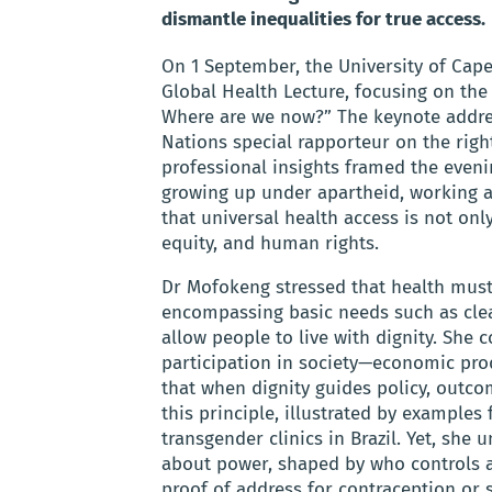
dismantle inequalities for true access.
On 1 September, the University of Cape
Global Health Lecture, focusing on the
Where are we now?” The keynote addre
Nations special rapporteur on the righ
professional insights framed the eveni
growing up under apartheid, working a
that universal health access is not onl
equity, and human rights.
Dr Mofokeng stressed that health must
encompassing basic needs such as clea
allow people to live with dignity. She 
participation in society—economic pro
that when dignity guides policy, outco
this principle, illustrated by examples
transgender clinics in Brazil. Yet, sh
about power, shaped by who controls a
proof of address for contraception or 