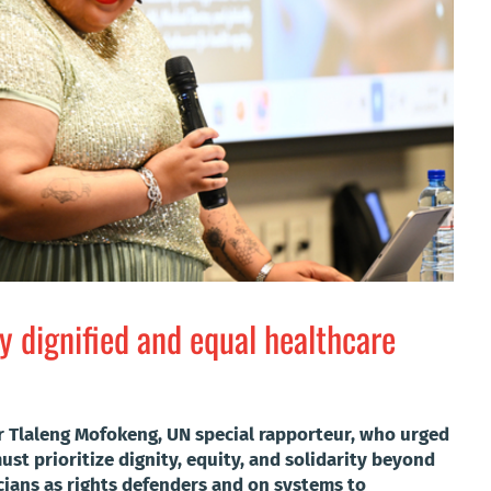
ly dignified and equal healthcare
r Tlaleng Mofokeng, UN special rapporteur, who urged
ust prioritize dignity, equity, and solidarity beyond
icians as rights defenders and on systems to