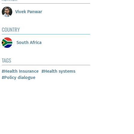
Vivek Panwar
COUNTRY
South Africa
TAGS
#Health Insurance
#Health systems
#Policy dialogue