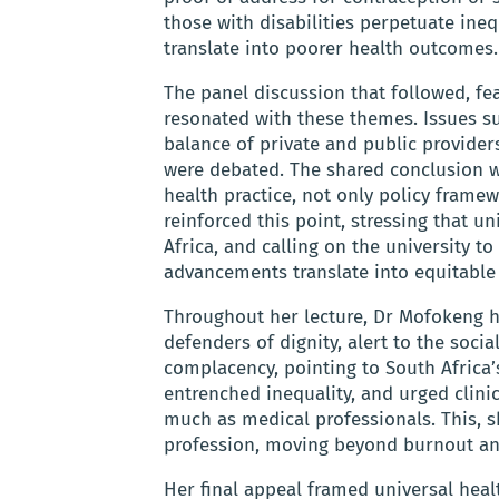
those with disabilities perpetuate ineq
translate into poorer health outcomes.
The panel discussion that followed, fe
resonated with these themes. Issues su
balance of private and public provider
were debated. The shared conclusion w
health practice, not only policy fram
reinforced this point, stressing that u
Africa, and calling on the university to
advancements translate into equitable 
Throughout her lecture, Dr Mofokeng h
defenders of dignity, alert to the soci
complacency, pointing to South Africa’
entrenched inequality, and urged clin
much as medical professionals. This, s
profession, moving beyond burnout an
Her final appeal framed universal healt