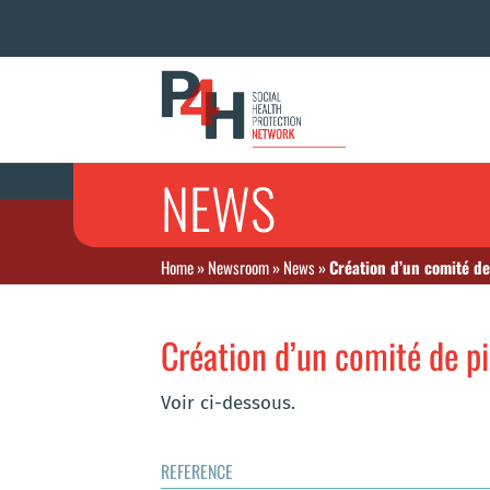
NEWS
Home
»
Newsroom
»
News
»
Création d’un comité de
Création d’un comité de p
Voir ci-dessous.
REFERENCE