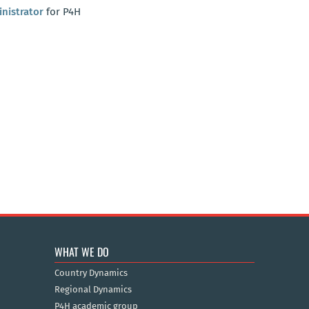
nistrator
for P4H
WHAT WE DO
Country Dynamics
Regional Dynamics
P4H academic group