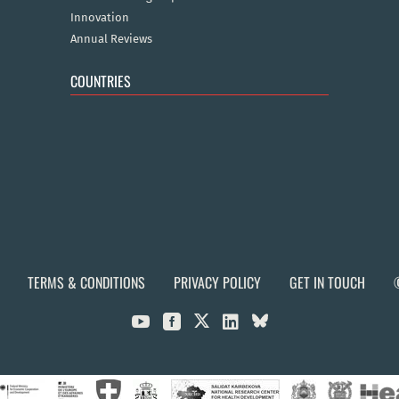
Innovation
Annual Reviews
COUNTRIES
TERMS & CONDITIONS
PRIVACY POLICY
GET IN TOUCH


