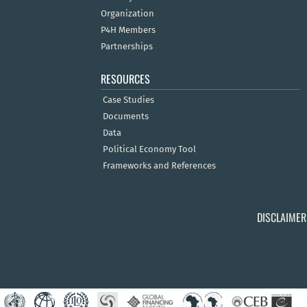
Organization
P4H Members
Partnerships
RESOURCES
Case Studies
Documents
Data
Political Economy Tool
Frameworks and References
DISCLAIMER