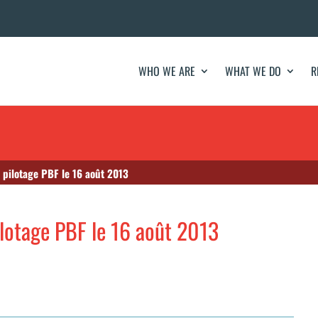
WHO WE ARE
WHAT WE DO
R
 pilotage PBF le 16 août 2013
ilotage PBF le 16 août 2013