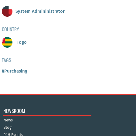
System Admininistrator
COUNTRY
Togo
TAGS
#Purchasing
NEWSROOM
News
Blog
P4H Events