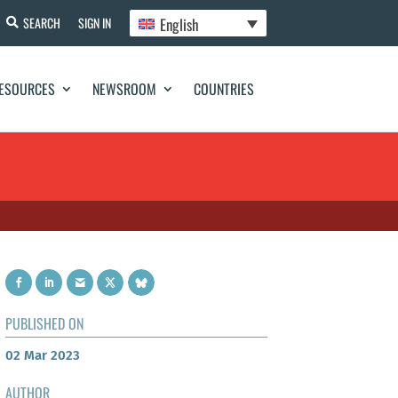
English
SEARCH
SIGN IN
ESOURCES
NEWSROOM
COUNTRIES
PUBLISHED ON
02 Mar 2023
AUTHOR