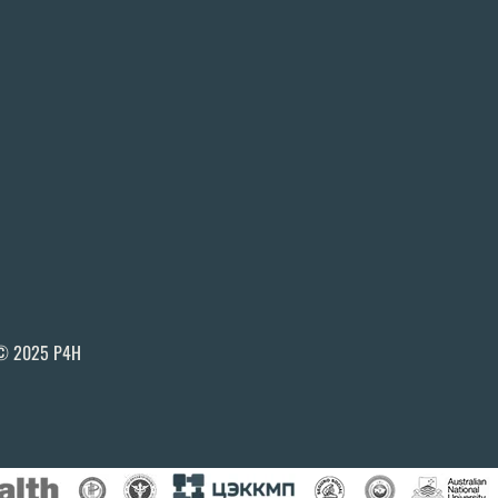
© 2025 P4H