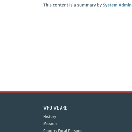
This content is a summary by
System Admini
WHO WE ARE
History
Mission
Country Focal Persons