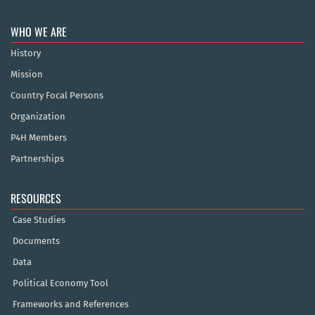
WHO WE ARE
History
Mission
Country Focal Persons
Organization
P4H Members
Partnerships
RESOURCES
Case Studies
Documents
Data
Political Economy Tool
Frameworks and References