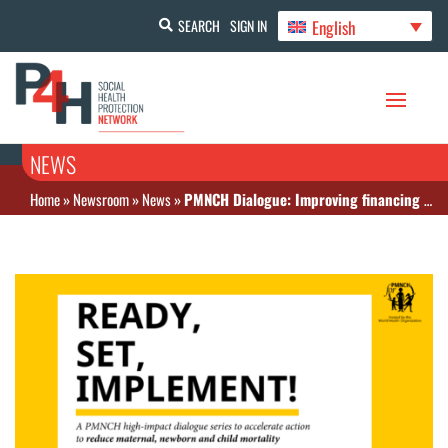
English
SEARCH
SIGN IN
NEWS
Home
»
Newsroom
»
News
»
PMNCH Dialogue: Improving financing to reduce mortality of women and children