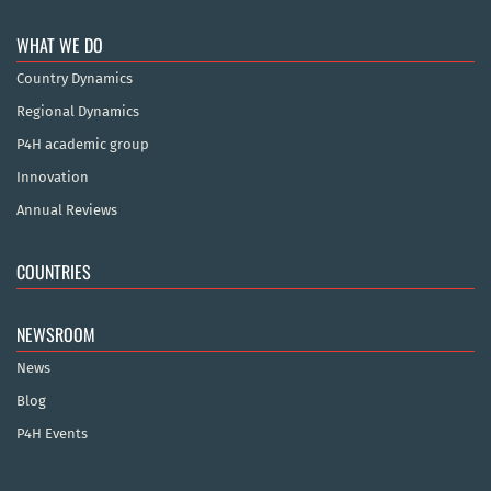
WHAT WE DO
Country Dynamics
Regional Dynamics
P4H academic group
Innovation
Annual Reviews
COUNTRIES
NEWSROOM
News
Blog
P4H Events