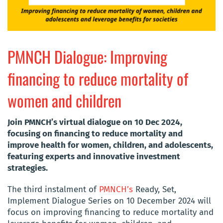
PMNCH Dialogue: Improving
financing to reduce mortality of
women and children
Join PMNCH’s virtual dialogue on 10 Dec 2024,
focusing on financing to reduce mortality and
improve health for women, children, and adolescents,
featuring experts and innovative investment
strategies.
The third instalment of
PMNCH’s
Ready, Set,
Implement Dialogue Series on 10 December 2024 will
focus on improving financing to reduce mortality and