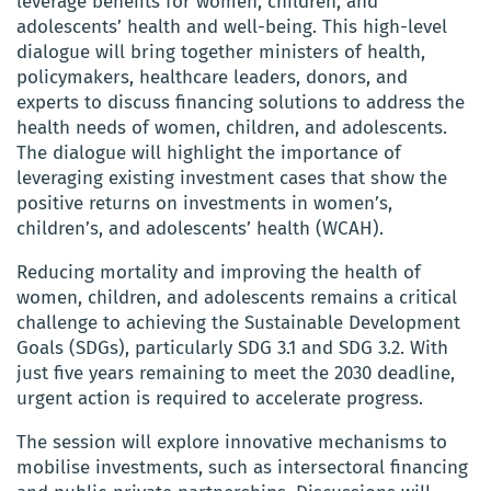
leverage benefits for women, children, and
adolescents’ health and well-being. This high-level
dialogue will bring together ministers of health,
policymakers, healthcare leaders, donors, and
experts to discuss financing solutions to address the
health needs of women, children, and adolescents.
The dialogue will highlight the importance of
leveraging existing investment cases that show the
positive returns on investments in women’s,
children’s, and adolescents’ health (WCAH).
Reducing mortality and improving the health of
women, children, and adolescents remains a critical
challenge to achieving the Sustainable Development
Goals (SDGs), particularly SDG 3.1 and SDG 3.2. With
just five years remaining to meet the 2030 deadline,
urgent action is required to accelerate progress.
The session will explore innovative mechanisms to
mobilise investments, such as intersectoral financing