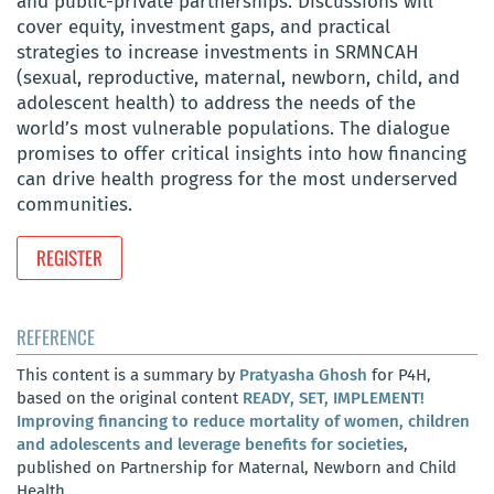
and public-private partnerships. Discussions will
cover equity, investment gaps, and practical
strategies to increase investments in SRMNCAH
(sexual, reproductive, maternal, newborn, child, and
adolescent health) to address the needs of the
world’s most vulnerable populations. The dialogue
promises to offer critical insights into how financing
can drive health progress for the most underserved
communities.
REGISTER
REFERENCE
This content is a summary by
Pratyasha Ghosh
for P4H,
based on the original content
READY, SET, IMPLEMENT!
Improving financing to reduce mortality of women, children
and adolescents and leverage benefits for societies
,
published on Partnership for Maternal, Newborn and Child
Health