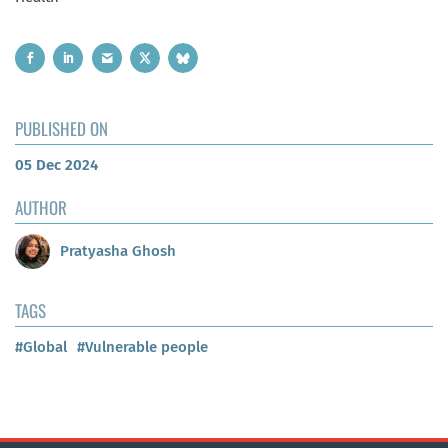
PUBLISHED ON
05 Dec 2024
AUTHOR
Pratyasha Ghosh
TAGS
#Global
#Vulnerable people