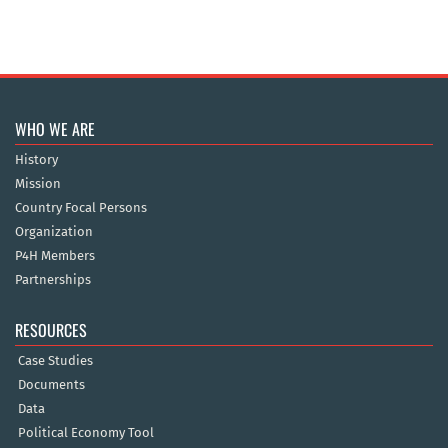
WHO WE ARE
History
Mission
Country Focal Persons
Organization
P4H Members
Partnerships
RESOURCES
Case Studies
Documents
Data
Political Economy Tool