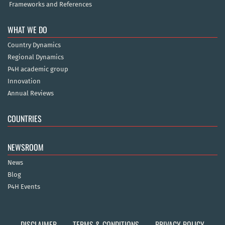
Frameworks and References
WHAT WE DO
Country Dynamics
Regional Dynamics
P4H academic group
Innovation
Annual Reviews
COUNTRIES
NEWSROOM
News
Blog
P4H Events
DISCLAIMER
TERMS & CONDITIONS
PRIVACY POLICY