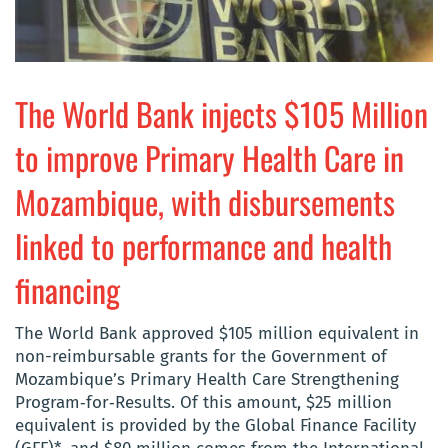
The World Bank injects $105 Million
to improve Primary Health Care in
Mozambique, with disbursements
linked to performance and health
financing
The World Bank approved $105 million equivalent in
non-reimbursable grants for the Government of
Mozambique’s Primary Health Care Strengthening
Program‐for‐Results. Of this amount, $25 million
equivalent is provided by the Global Finance Facility