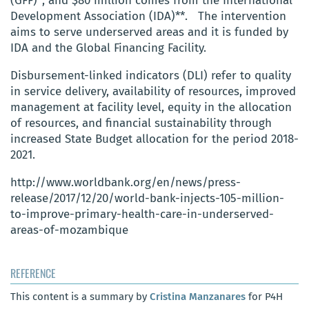
(GFF)*, and $80 million comes from the International
Development Association (IDA)**. The intervention
aims to serve underserved areas and it is funded by
IDA and the Global Financing Facility.
Disbursement-linked indicators (DLI) refer to quality
in service delivery, availability of resources, improved
management at facility level, equity in the allocation
of resources, and financial sustainability through
increased State Budget allocation for the period 2018-
2021.
http://www.worldbank.org/en/news/press-
release/2017/12/20/world-bank-injects-105-million-
to-improve-primary-health-care-in-underserved-
areas-of-mozambique
REFERENCE
This content is a summary by
Cristina Manzanares
for P4H