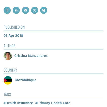
PUBLISHED ON
03 Apr 2018
AUTHOR
Cristina Manzanares
COUNTRY
Mozambique
TAGS
#Health Insurance
#Primary Health Care