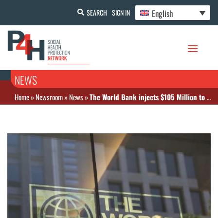
English
SEARCH
SIGN IN
NEWS
Home
»
Newsroom
»
News
»
The World Bank injects $105 Million to improve Primary Health Care in Mozambique, with disbursements linked to performance and health financing