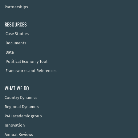
Partnerships
RESOURCES
Case Studies
Documents
Data
Political Economy Tool
Frameworks and References
WHAT WE DO
Country Dynamics
Regional Dynamics
P4H academic group
Innovation
Annual Reviews