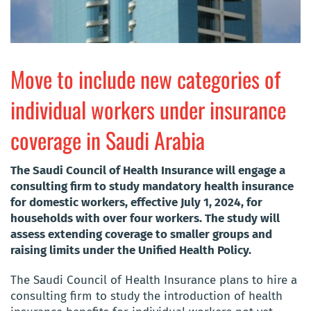
Move to include new categories of
individual workers under insurance
coverage in Saudi Arabia
The Saudi Council of Health Insurance will engage a
consulting firm to study mandatory health insurance
for domestic workers, effective July 1, 2024, for
households with over four workers. The study will
assess extending coverage to smaller groups and
raising limits under the Unified Health Policy.
The Saudi Council of Health Insurance plans to hire a
consulting firm to study the introduction of health