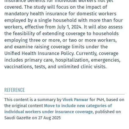
insurance benefits for individual workers not yet
covered. The study will focus on the impact of
mandatory health insurance for domestic workers
employed by a single household with more than four
workers, effective from July 1, 2024. It will also assess
the feasibility of extending coverage to households
employing three or more, or two or more workers,
and examine raising coverage limits under the
Unified Health Insurance Policy. Currently, coverage
includes primary care, hospitalization, emergencies,
vaccinations, tests, and unlimited clinic visits.
REFERENCE
This content is a summary by
Vivek Panwar
for P4H, based on
the original content
Move to include new categories of
individual workers under insurance coverage
, published on
Saudi Gazette on 27 Aug 2025