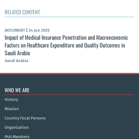
RELATED CONTENT
DOCUMENT
|
24 Jun 2025
Impact of Medical Insurance Penetration and Macroeconomic
Factors on Healthcare Expenditure and Quality Outcomes in
Saudi Arabia
Saudi Arabia
WHO WE ARE
History
Mission
Country Focal Persons
Organization
P4H Members