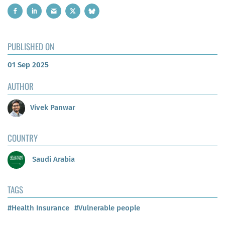
PUBLISHED ON
01 Sep 2025
AUTHOR
Vivek Panwar
COUNTRY
Saudi Arabia
TAGS
#Health Insurance
#Vulnerable people