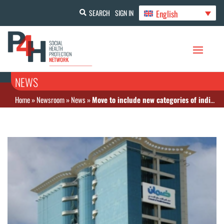
English
SEARCH
SIGN IN
NEWS
Home
»
Newsroom
»
News
»
Move to include new categories of individual workers under insurance coverage in Saudi Arabia