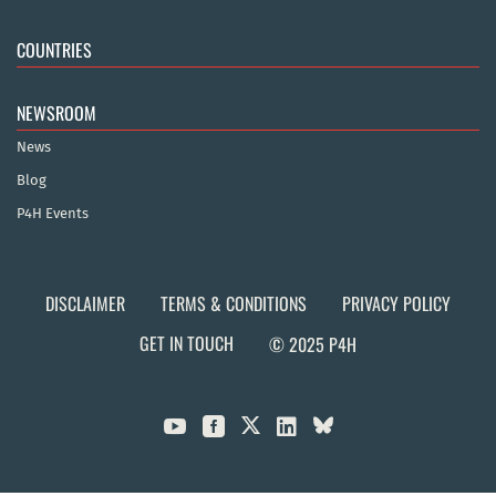
COUNTRIES
NEWSROOM
News
Blog
P4H Events
DISCLAIMER
TERMS & CONDITIONS
PRIVACY POLICY
GET IN TOUCH
© 2025 P4H


