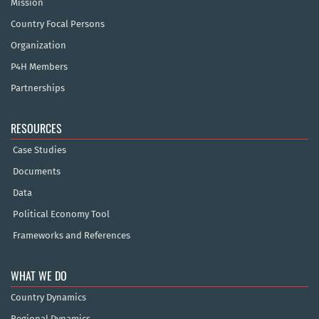
Mission
Country Focal Persons
Organization
P4H Members
Partnerships
RESOURCES
Case Studies
Documents
Data
Political Economy Tool
Frameworks and References
WHAT WE DO
Country Dynamics
Regional Dynamics