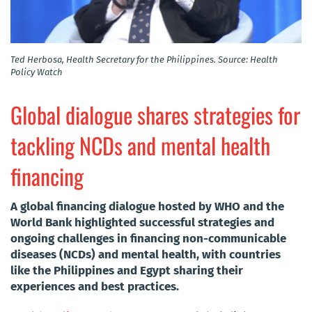
Ted Herbosa, Health Secretary for the Philippines. Source: Health
Policy Watch
Global dialogue shares strategies for
tackling NCDs and mental health
financing
A global financing dialogue hosted by WHO and the
World Bank highlighted successful strategies and
ongoing challenges in financing non-communicable
diseases (NCDs) and mental health, with countries
like the Philippines and Egypt sharing their
experiences and best practices.