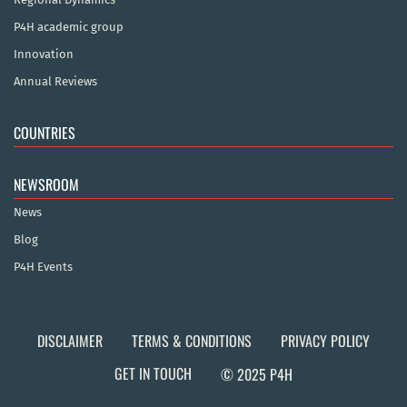
P4H academic group
Innovation
Annual Reviews
COUNTRIES
NEWSROOM
News
Blog
P4H Events
DISCLAIMER
TERMS & CONDITIONS
PRIVACY POLICY
GET IN TOUCH
© 2025 P4H