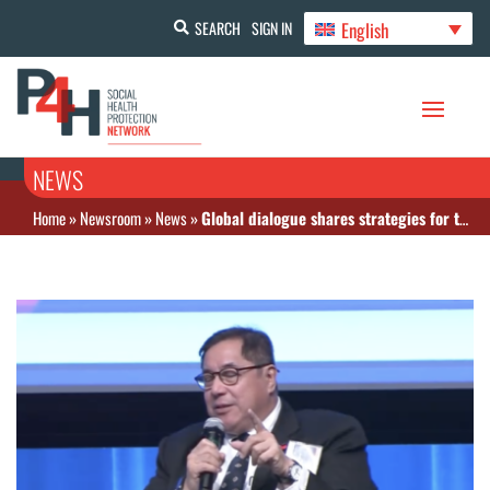
English
SEARCH
SIGN IN
NEWS
Home
»
Newsroom
»
News
»
Global dialogue shares strategies for tackling NCDs and mental health financing