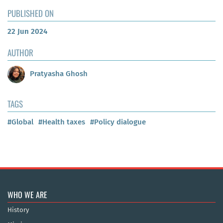
PUBLISHED ON
22 Jun 2024
AUTHOR
Pratyasha Ghosh
TAGS
#Global
#Health taxes
#Policy dialogue
WHO WE ARE
History