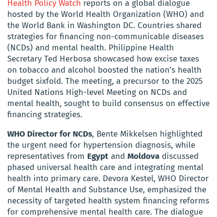
Health Policy Watch
reports on a global dialogue
hosted by the World Health Organization (WHO) and
the World Bank in Washington DC. Countries shared
strategies for financing non-communicable diseases
(NCDs) and mental health. Philippine Health
Secretary Ted Herbosa showcased how excise taxes
on tobacco and alcohol boosted the nation’s health
budget sixfold. The meeting, a precursor to the 2025
United Nations High-level Meeting on NCDs and
mental health, sought to build consensus on effective
financing strategies.
WHO Director for NCDs
, Bente Mikkelsen highlighted
the urgent need for hypertension diagnosis, while
representatives from
Egypt
and
Moldova
discussed
phased universal health care and integrating mental
health into primary care. Devora Kestel, WHO Director
of Mental Health and Substance Use, emphasized the
necessity of targeted health system financing reforms
for comprehensive mental health care. The dialogue