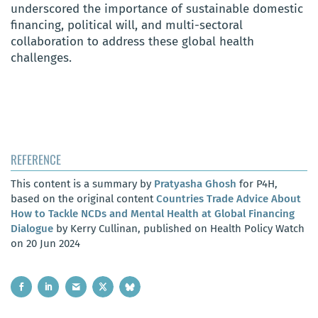
underscored the importance of sustainable domestic
financing, political will, and multi-sectoral
collaboration to address these global health
challenges.
REFERENCE
This content is a summary by
Pratyasha Ghosh
for P4H,
based on the original content
Countries Trade Advice About
How to Tackle NCDs and Mental Health at Global Financing
Dialogue
by Kerry Cullinan, published on Health Policy Watch
on 20 Jun 2024