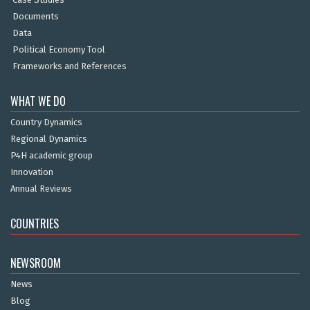
Documents
Data
Political Economy Tool
Frameworks and References
WHAT WE DO
Country Dynamics
Regional Dynamics
P4H academic group
Innovation
Annual Reviews
COUNTRIES
NEWSROOM
News
Blog