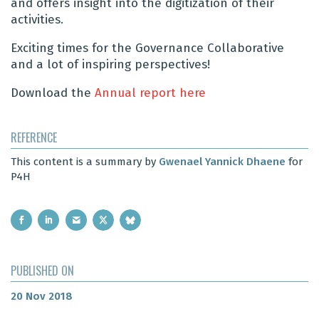
and offers insight into the digitization of their
activities.
Exciting times for the Governance Collaborative
and a lot of inspiring perspectives!
Download the
Annual report here
REFERENCE
This content is a summary by
Gwenael Yannick Dhaene
for
P4H
PUBLISHED ON
20 Nov 2018