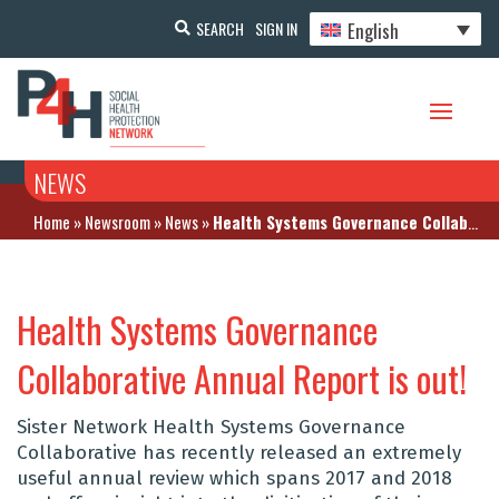
English
SEARCH
SIGN IN
NEWS
Home
»
Newsroom
»
News
»
Health Systems Governance Collaborative Annual Report is out!
Health Systems Governance
Collaborative Annual Report is out!
Sister Network Health Systems Governance
Collaborative has recently released an extremely
useful annual review which spans 2017 and 2018