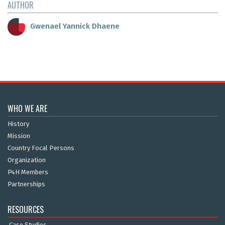
AUTHOR
Gwenael Yannick Dhaene
WHO WE ARE
History
Mission
Country Focal Persons
Organization
P4H Members
Partnerships
RESOURCES
Case Studies