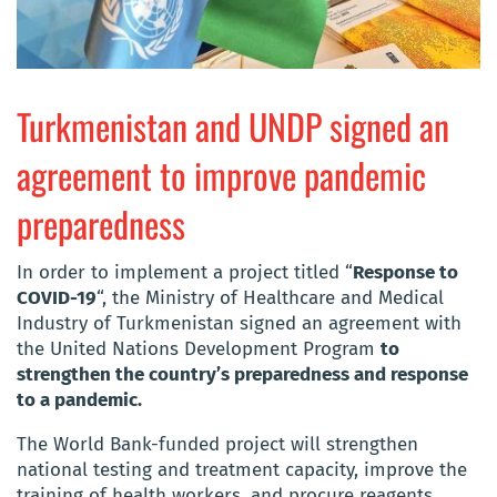
Turkmenistan and UNDP signed an
agreement to improve pandemic
preparedness
In order to implement a project titled “
Response to
COVID-19
“, the Ministry of Healthcare and Medical
Industry of Turkmenistan signed an agreement with
the United Nations Development Program
to
strengthen the country’s preparedness and response
to a pandemic.
The World Bank-funded project will strengthen
national testing and treatment capacity, improve the
training of health workers, and procure reagents,