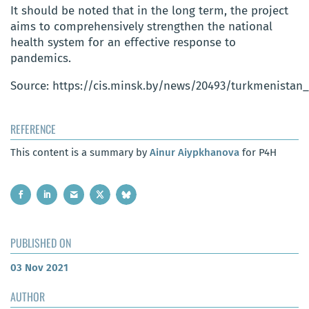
It should be noted that in the long term, the project
aims to comprehensively strengthen the national
health system for an effective response to
pandemics.
Source: https://cis.minsk.by/news/20493/turkmenista
REFERENCE
This content is a summary by
Ainur Aiypkhanova
for P4H
PUBLISHED ON
03 Nov 2021
AUTHOR