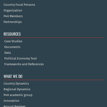
Country Focal Persons
Organization
P4H Members
Partnerships
RESOURCES
Case Studies
Documents
Data
Political Economy Tool
Frameworks and References
WHAT WE DO
Country Dynamics
Regional Dynamics
P4H academic group
Innovation
Annual Reviews