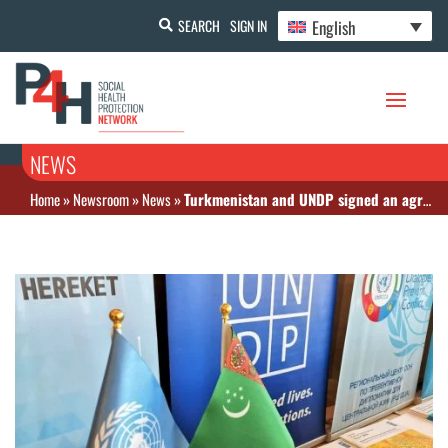
English
SEARCH
SIGN IN
NEWS
Home
»
Newsroom
»
News
»
Turkmenistan and UNDP signed an agreement to improve pandemic preparedness