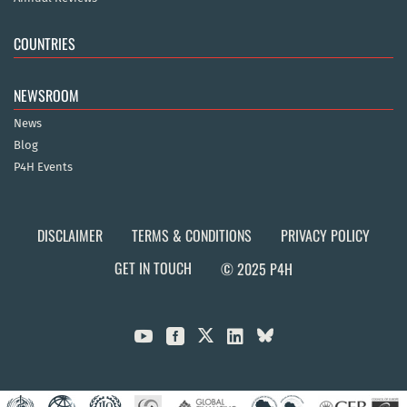
COUNTRIES
NEWSROOM
News
Blog
P4H Events
DISCLAIMER
TERMS & CONDITIONS
PRIVACY POLICY
GET IN TOUCH
© 2025 P4H


