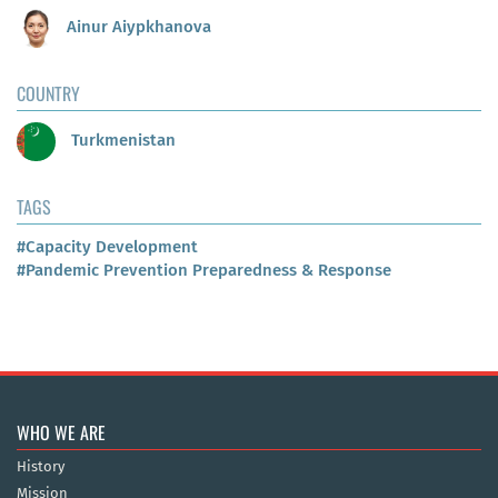
Ainur Aiypkhanova
COUNTRY
Turkmenistan
TAGS
#Capacity Development
#Pandemic Prevention Preparedness & Response
WHO WE ARE
History
Mission