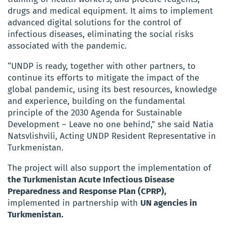
drugs and medical equipment. It aims to implement
advanced digital solutions for the control of
infectious diseases, eliminating the social risks
associated with the pandemic.
“UNDP is ready, together with other partners, to
continue its efforts to mitigate the impact of the
global pandemic, using its best resources, knowledge
and experience, building on the fundamental
principle of the 2030 Agenda for Sustainable
Development – Leave no one behind,” she said Natia
Natsvlishvili, Acting UNDP Resident Representative in
Turkmenistan.
The project will also support the implementation of
the Turkmenistan Acute Infectious Disease
Preparedness and Response Plan (CPRP),
implemented in partnership with
UN agencies in
Turkmenistan.