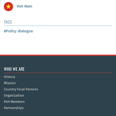
Viet Nam
TAGS
#Policy dialogue
WHO WE ARE
History
Mission
Country Focal Persons
Organization
P4H Members
Partnerships