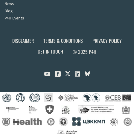
News
Blog
P4H Events
DISCLAIMER
TERMS & CONDITIONS
PRIVACY POLICY
GET IN TOUCH
© 2025 P4H


