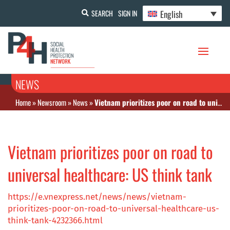
English
SEARCH
SIGN IN
NEWS
Home
»
Newsroom
»
News
»
Vietnam prioritizes poor on road to universal healthcare: US think tank
Vietnam prioritizes poor on road to
universal healthcare: US think tank
https://e.vnexpress.net/news/news/vietnam-
prioritizes-poor-on-road-to-universal-healthcare-us-
think-tank-4232366.html