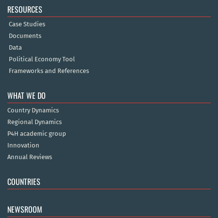
RESOURCES
Case Studies
Documents
Data
Political Economy Tool
Frameworks and References
WHAT WE DO
Country Dynamics
Regional Dynamics
P4H academic group
Innovation
Annual Reviews
COUNTRIES
NEWSROOM