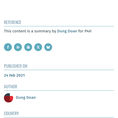
REFERENCE
This content is a summary by
Dung Doan
for P4H
PUBLISHED ON
24 Feb 2021
AUTHOR
Dung Doan
COUNTRY