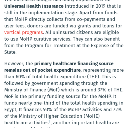
Universal Health Insurance
introduced in 2019 that is
still in the implementation stage. Apart from funds
that MoHP directly collects from co-payments and
user fees, donors are funded via grants and loans for
vertical programs
. All uninsured citizens are eligible
to use MoHP curative services. They can also benefit
from the Program for Treatment at the Expense of the
State.
However, the
primary healthcare financing source
remains out of pocket expenditure
, representing more
than 60% of total health expenditure (THE). This is
followed by government spending through the
Ministry of Finance (MoF) which is around 37% of THE.
MoF is the primary funding source for the MoHP. It
funds nearly one-third of the total health spending in
Egypt, It finances 93% of the MoHP activities and 72%
of the Ministry of Higher Education (MoHE)
1
healthcare activities
, another important healthcare