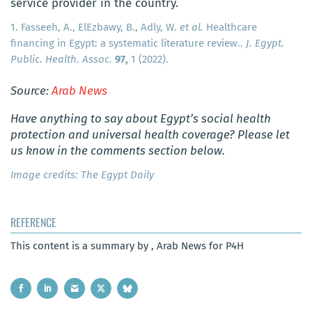
service provider in the country.
1. Fasseeh, A., ElEzbawy, B., Adly, W.
et al.
Healthcare
financing in Egypt: a systematic literature review..
J. Egypt.
Public. Health. Assoc.
97,
1 (2022).
Source:
Arab News
Have anything to say about Egypt’s social health
protection and universal health coverage? Please let
us know in the comments section below.
Image credits: The Egypt Daily
REFERENCE
This content is a summary by , Arab News for P4H