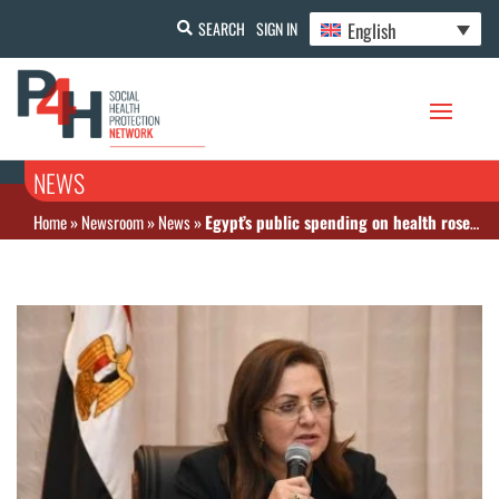
English
SEARCH
SIGN IN
NEWS
Home
»
Newsroom
»
News
»
Egypt’s public spending on health rose by 70% since 2018, minister says