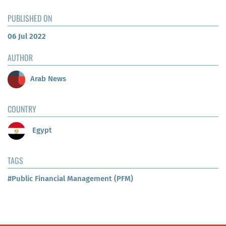
PUBLISHED ON
06 Jul 2022
AUTHOR
Arab News
COUNTRY
Egypt
TAGS
#Public Financial Management (PFM)