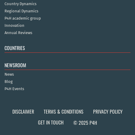
Country Dynamics
Regional Dynamics
P4H academic group
Innovation
Annual Reviews
COUNTRIES
NEWSROOM
News
Blog
P4H Events
DISCLAIMER
TERMS & CONDITIONS
PRIVACY POLICY
GET IN TOUCH
© 2025 P4H