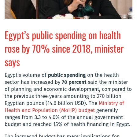
Egypt’s public spending on health
rose by 70% since 2018, minister
says
Egypt’s volume of
public spending
on the health
sector has increased by
70 percent
said the minister
of planning and economic development, compared to
the previous three years amounting to 270 billion
Egyptian pounds (14.6 billion USD). The
Ministry of
Health and Population (MoHP) budget
generally
ranges from 3.3 to 4.0% of the annual government
budget and reached 15% of health financing in Egypt.
The increased budget has many implications for