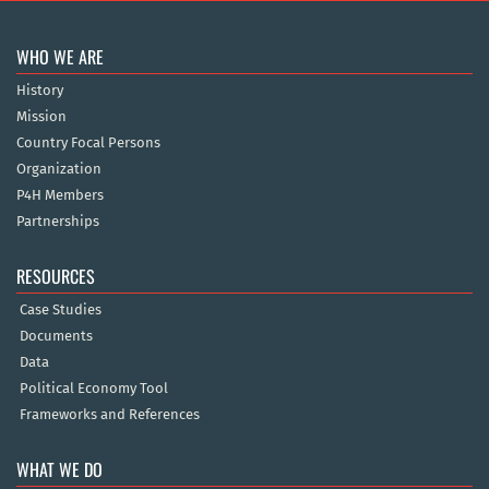
WHO WE ARE
History
Mission
Country Focal Persons
Organization
P4H Members
Partnerships
RESOURCES
Case Studies
Documents
Data
Political Economy Tool
Frameworks and References
WHAT WE DO