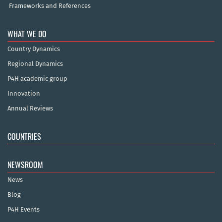
Frameworks and References
WHAT WE DO
Country Dynamics
Regional Dynamics
P4H academic group
Innovation
Annual Reviews
COUNTRIES
NEWSROOM
News
Blog
P4H Events