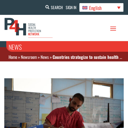
English
SEARCH
SIGN IN
NEWS
Home
»
Newsroom
»
News
»
Countries strategize to sustain health coverage amid global health financing challenges