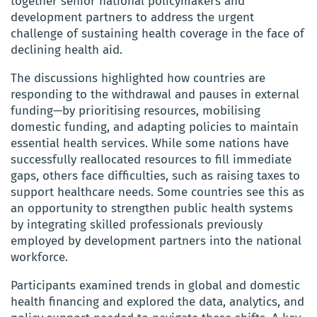
together senior national policymakers and
development partners to address the urgent
challenge of sustaining health coverage in the face of
declining health aid.
The discussions highlighted how countries are
responding to the withdrawal and pauses in external
funding—by prioritising resources, mobilising
domestic funding, and adapting policies to maintain
essential health services. While some nations have
successfully reallocated resources to fill immediate
gaps, others face difficulties, such as raising taxes to
support healthcare needs. Some countries see this as
an opportunity to strengthen public health systems
by integrating skilled professionals previously
employed by development partners into the national
workforce.
Participants examined trends in global and domestic
health financing and explored the data, analytics, and