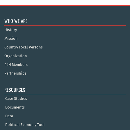
WHO WE ARE
History
Mission
Country Focal Persons
Organization
P4H Members
Partnerships
RESOURCES
Case Studies
Documents
Data
Political Economy Tool