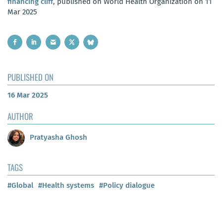
financing cliff
, published on World Health Organization on 11
Mar 2025
PUBLISHED ON
16 Mar 2025
AUTHOR
Pratyasha Ghosh
TAGS
#Global
#Health systems
#Policy dialogue