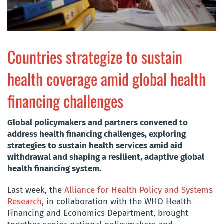
Countries strategize to sustain
health coverage amid global health
financing challenges
Global policymakers and partners convened to
address health financing challenges, exploring
strategies to sustain health services amid aid
withdrawal and shaping a resilient, adaptive global
health financing system.
Last week, the
Alliance for Health Policy and Systems
Research
, in collaboration with the WHO Health
Financing and Economics Department, brought