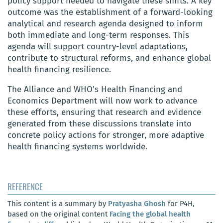
policy support needed to navigate these shifts. A key
outcome was the establishment of a forward-looking
analytical and research agenda designed to inform
both immediate and long-term responses. This
agenda will support country-level adaptations,
contribute to structural reforms, and enhance global
health financing resilience.
The Alliance and WHO’s Health Financing and
Economics Department will now work to advance
these efforts, ensuring that research and evidence
generated from these discussions translate into
concrete policy actions for stronger, more adaptive
health financing systems worldwide.
REFERENCE
This content is a summary by
Pratyasha Ghosh
for P4H,
based on the original content
Facing the global health