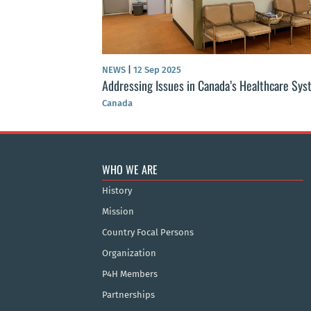
NEWS
|
12 Sep 2025
Addressing Issues in Canada’s Healthcare Sy
Canada
WHO WE ARE
History
Mission
Country Focal Persons
Organization
P4H Members
Partnerships