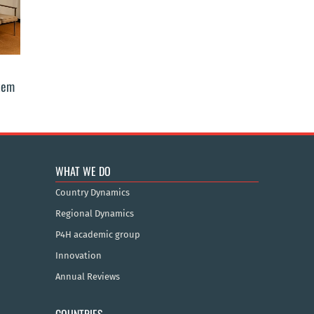
stem
WHAT WE DO
Country Dynamics
Regional Dynamics
P4H academic group
Innovation
Annual Reviews