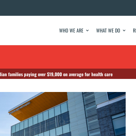
WHO WE ARE
WHAT WE DO
R
ian families paying over $19,000 on average for health care