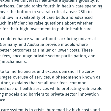
xpensive universal health-care systems globally, it
arisons. Canada ranks fourth in health-care spending
ar the bottom in several critical areas: 28th in
 and low in availability of care beds and advanced
uch inefficiencies raise questions about whether
 for their high investment in public health care.
 could enhance value without sacrificing universal
, Germany, and Australia provide models where
 better outcomes at similar or lower costs. These
fees, encourage private sector participation, and
ng mechanisms.
te to inefficiencies and excess demand. The zero-
courages overuse of services, a phenomenon known as
author, explains that small user fees, common
ed use of health services while protecting vulnerable
ing models and barriers to private sector innovation
nce.
care system is in crisis, burdened by high costs and