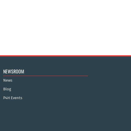
NEWSROOM
News
Blog
P4H Events