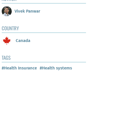
Vivek Panwar
COUNTRY
Canada
TAGS
#Health Insurance
#Health systems