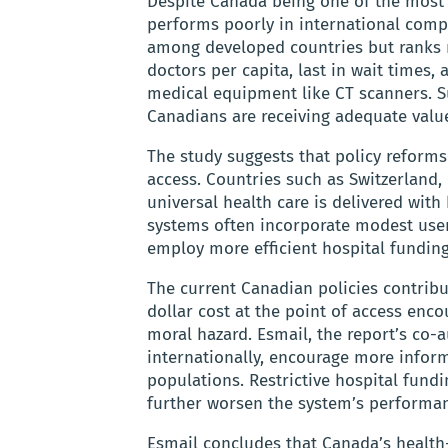
Despite Canada being one of the most e
performs poorly in international comp
among developed countries but ranks ne
doctors per capita, last in wait times,
medical equipment like CT scanners. S
Canadians are receiving adequate value
The study suggests that policy reforms
access. Countries such as Switzerland
universal health care is delivered with
systems often incorporate modest user 
employ more efficient hospital fundi
The current Canadian policies contribu
dollar cost at the point of access en
moral hazard. Esmail, the report’s co-
internationally, encourage more inform
populations. Restrictive hospital fund
further worsen the system’s performa
Esmail concludes that Canada’s health-