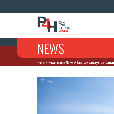
NEWS
Home
»
Newsroom
»
News
»
Key takeaways on Canad