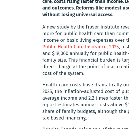
care, costs rising faster than income. 
and outcomes. Reforms like modest user
without losing universal access.
A new study by the Fraser Institute rev
more for public health care than comm
income or basic living expenses over th
Public Health Care Insurance, 2025
,” e
and $19,060 annually for public health
family size. This financial burden is l
direct charge at the point of use, cre
cost of the system.
Health-care costs have dramatically 
2025, the inflation-adjusted cost of pu
average income and 2.2 times faster tha
report estimates annual costs above $1
share of family budgets, although the
tax-based financing.