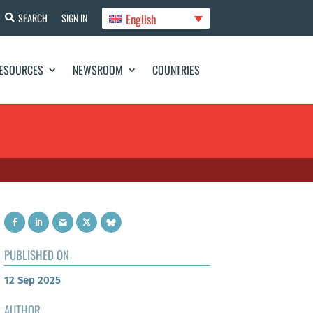
English
SEARCH
SIGN IN
ESOURCES
NEWSROOM
COUNTRIES
PUBLISHED ON
12 Sep 2025
AUTHOR