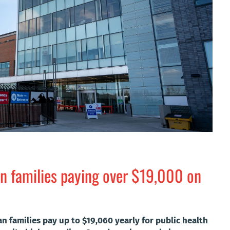
n families paying over $19,000 on
an families pay up to $19,060 yearly for public health