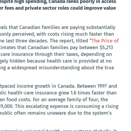
Despite high spending, Canada ranks poorly in access
 fees and private sector roles could improve value
eals that Canadian families are paying substantially
only perceived, with costs rising much faster than
e last three decades. The report, titled “
The Price of
stimates that Canadian families pay between $5,213
-care insurance through their taxes, depending on
argely hidden because health care is provided at no
ating a widespread misunderstanding about the true
outpaced income growth in Canada. Between 1997 and
blic health-care insurance grew 1.6 times faster than
n food costs. For an average family of four, the
9,000. This escalating expense is consuming a rising
 public often remains unaware due to the system’s