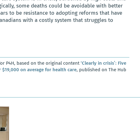
gically, some deaths could be avoidable with better
ears to be resistance to adopting reforms that have
anadians with a costly system that struggles to
or P4H, based on the original content
‘Clearly in crisis’: Five
 $19,000 on average for health care
, published on The Hub