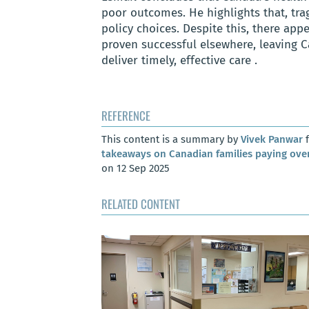
poor outcomes. He highlights that, tra
policy choices. Despite this, there app
proven successful elsewhere, leaving C
deliver timely, effective care .
REFERENCE
This content is a summary by
Vivek Panwar
f
takeaways on Canadian families paying over
on 12 Sep 2025
RELATED CONTENT