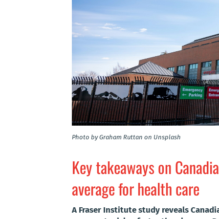
Photo by Graham Ruttan on Unsplash
Key takeaways on Canadia
average for health care
A Fraser Institute study reveals Canadi