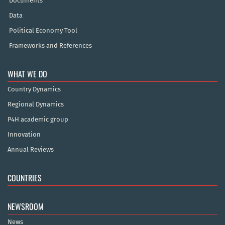
Documents
Data
Political Economy Tool
Frameworks and References
WHAT WE DO
Country Dynamics
Regional Dynamics
P4H academic group
Innovation
Annual Reviews
COUNTRIES
NEWSROOM
News