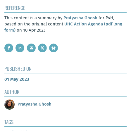
REFERENCE
This content is a summary by
Pratyasha Ghosh
for P4H,
based on the original content
UHC Action Agenda (pdf long
form)
on 10 Apr 2023
PUBLISHED ON
01 May 2023
AUTHOR
Pratyasha Ghosh
TAGS