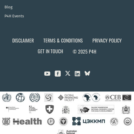
Blog
P4H Events
DISCLAIMER
TERMS & CONDITIONS
PRIVACY POLICY
GET IN TOUCH
© 2025 P4H


