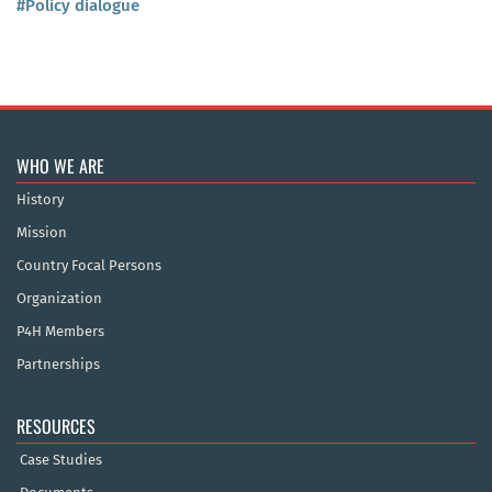
#Policy dialogue
WHO WE ARE
History
Mission
Country Focal Persons
Organization
P4H Members
Partnerships
RESOURCES
Case Studies