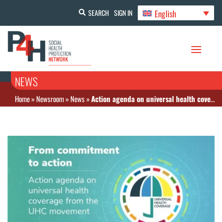
English
SEARCH
SIGN IN
NEWS
Home
»
Newsroom
»
News
»
Action agenda on universal health coverage from the UHC movement