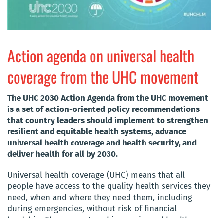
Action agenda on universal health
coverage from the UHC movement
The UHC 2030 Action Agenda from the UHC movement
is a set of action-oriented policy recommendations
that country leaders should implement to strengthen
resilient and equitable health systems, advance
universal health coverage and health security, and
deliver health for all by 2030.
Universal health coverage (UHC) means that all
people have access to the quality health services they
need, when and where they need them, including
during emergencies, without risk of financial