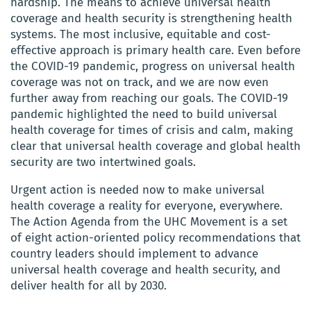
hardship. The means to achieve universal health
coverage and health security is strengthening health
systems. The most inclusive, equitable and cost-
effective approach is primary health care. Even before
the COVID-19 pandemic, progress on universal health
coverage was not on track, and we are now even
further away from reaching our goals. The COVID-19
pandemic highlighted the need to build universal
health coverage for times of crisis and calm, making
clear that universal health coverage and global health
security are two intertwined goals.
Urgent action is needed now to make universal
health coverage a reality for everyone, everywhere.
The Action Agenda from the UHC Movement is a set
of eight action-oriented policy recommendations that
country leaders should implement to advance
universal health coverage and health security, and
deliver health for all by 2030.