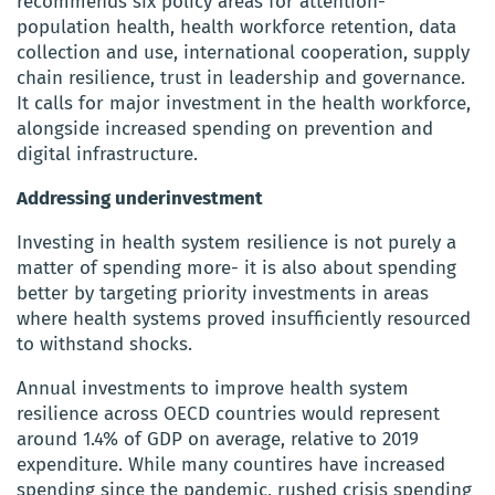
recommends six policy areas for attention-
population health, health workforce retention, data
collection and use, international cooperation, supply
chain resilience, trust in leadership and governance.
It calls for major investment in the health workforce,
alongside increased spending on prevention and
digital infrastructure.
Addressing underinvestment
Investing in health system resilience is not purely a
matter of spending more- it is also about spending
better by targeting priority investments in areas
where health systems proved insufficiently resourced
to withstand shocks.
Annual investments to improve health system
resilience across OECD countries would represent
around 1.4% of GDP on average, relative to 2019
expenditure. While many countires have increased
spending since the pandemic, rushed crisis spending