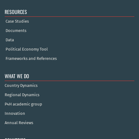
RESOURCES
Case Studies
Documents
Data
Political Economy Tool
Frameworks and References
WHAT WE DO
Country Dynamics
Regional Dynamics
P4H academic group
Innovation
Annual Reviews