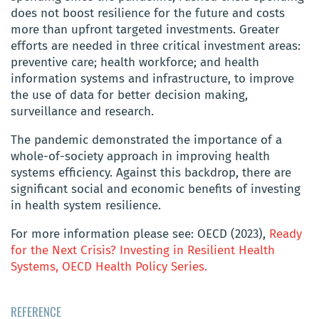
does not boost resilience for the future and costs
more than upfront targeted investments. Greater
efforts are needed in three critical investment areas:
preventive care; health workforce; and health
information systems and infrastructure, to improve
the use of data for better decision making,
surveillance and research.
The pandemic demonstrated the importance of a
whole-of-society approach in improving health
systems efficiency. Against this backdrop, there are
significant social and economic benefits of investing
in health system resilience.
For more information please see: OECD (2023),
Ready
for the Next Crisis? Investing in Resilient Health
Systems, OECD Health Policy Series.
REFERENCE