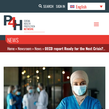
English
SEARCH
SIGN IN
NEWS
Home
»
Newsroom
»
News
»
OECD report Ready for the Next Crisis? Investing in Health System Resilience