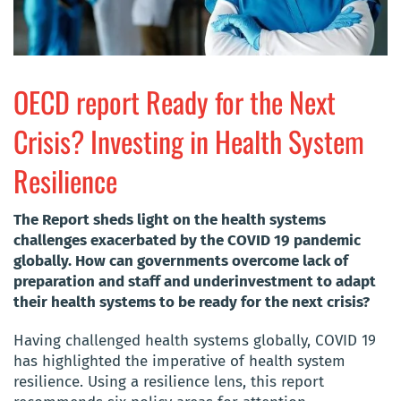
OECD report Ready for the Next
Crisis? Investing in Health System
Resilience
The Report sheds light on the health systems
challenges exacerbated by the COVID 19 pandemic
globally. How can governments overcome lack of
preparation and staff and underinvestment to adapt
their health systems to be ready for the next crisis?
Having challenged health systems globally, COVID 19
has highlighted the imperative of health system
resilience. Using a resilience lens, this report