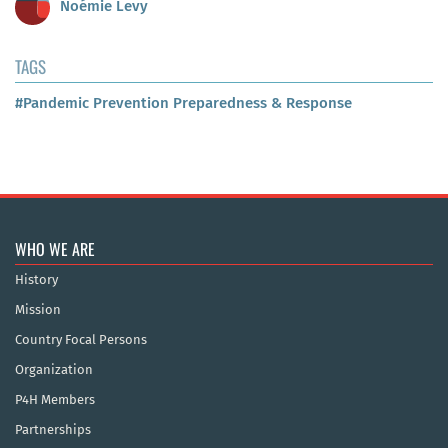
Noémie Levy
TAGS
#Pandemic Prevention Preparedness & Response
WHO WE ARE
History
Mission
Country Focal Persons
Organization
P4H Members
Partnerships