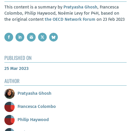
This content is a summary by
Pratyasha Ghosh
, Francesca
Colombo, Philip Haywood, Noémie Levy for P4H, based on
the original content
the OECD Network Forum
on 23 Feb 2023
PUBLISHED ON
25 Mar 2023
AUTHOR
Pratyasha Ghosh
Francesca Colombo
Philip Haywood