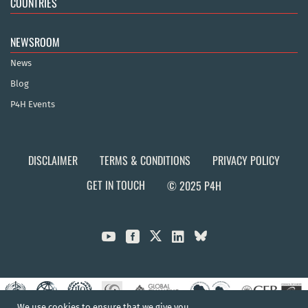
COUNTRIES
NEWSROOM
News
Blog
P4H Events
DISCLAIMER
TERMS & CONDITIONS
PRIVACY POLICY
GET IN TOUCH
© 2025 P4H



We use cookies to ensure that we give you