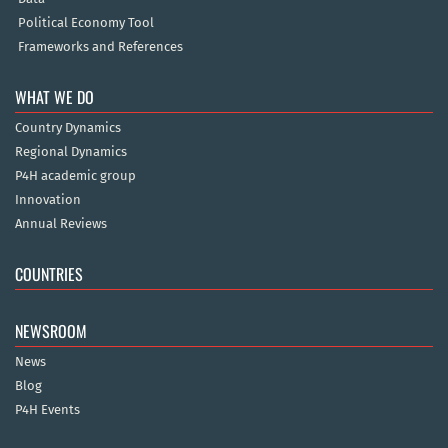
Political Economy Tool
Frameworks and References
WHAT WE DO
Country Dynamics
Regional Dynamics
P4H academic group
Innovation
Annual Reviews
COUNTRIES
NEWSROOM
News
Blog
P4H Events