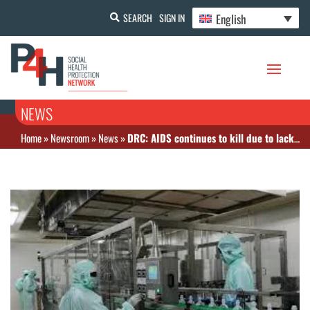
English
SEARCH
SIGN IN
NEWS
Home
»
Newsroom
»
News
»
DRC: AIDS continues to kill due to lack of resources for treatment