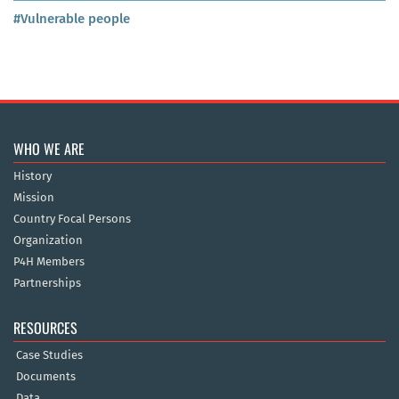
#Vulnerable people
WHO WE ARE
History
Mission
Country Focal Persons
Organization
P4H Members
Partnerships
RESOURCES
Case Studies
Documents
Data