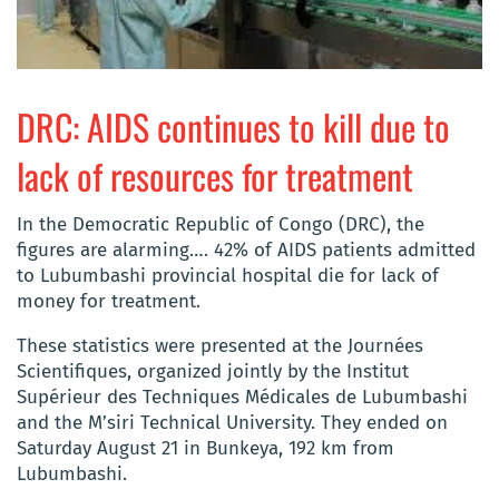
DRC: AIDS continues to kill due to
lack of resources for treatment
In the Democratic Republic of Congo (DRC), the
figures are alarming…. 42% of AIDS patients admitted
to Lubumbashi provincial hospital die for lack of
money for treatment.
These statistics were presented at the Journées
Scientifiques, organized jointly by the Institut
Supérieur des Techniques Médicales de Lubumbashi
and the M’siri Technical University. They ended on
Saturday August 21 in Bunkeya, 192 km from
Lubumbashi.