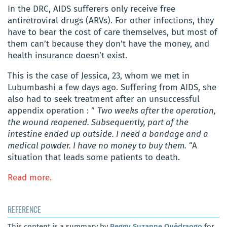
In the DRC, AIDS sufferers only receive free
antiretroviral drugs (ARVs). For other infections, they
have to bear the cost of care themselves, but most of
them can’t because they don’t have the money, and
health insurance doesn’t exist.
This is the case of Jessica, 23, whom we met in
Lubumbashi a few days ago. Suffering from AIDS, she
also had to seek treatment after an unsuccessful
appendix operation : ”
Two weeks after the operation,
the wound reopened. Subsequently, part of the
intestine ended up outside. I need a bandage and a
medical powder. I have no money to buy them.
“A
situation that leads some patients to death.
Read more.
REFERENCE
This content is a summary by
Peggy Suzanne Ouédraogo
for