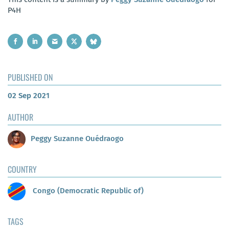
P4H
PUBLISHED ON
02 Sep 2021
AUTHOR
Peggy Suzanne Ouédraogo
COUNTRY
Congo (Democratic Republic of)
TAGS