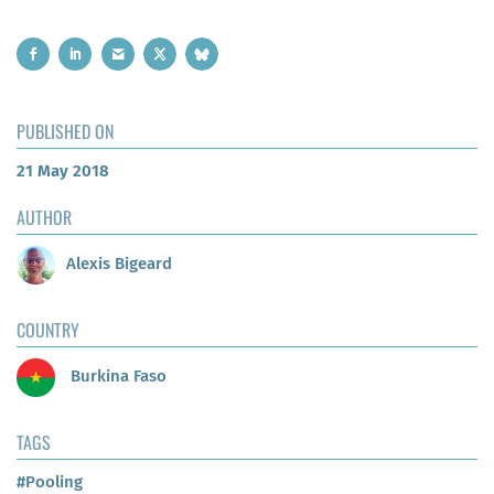
PUBLISHED ON
21 May 2018
AUTHOR
Alexis Bigeard
COUNTRY
Burkina Faso
TAGS
#Pooling