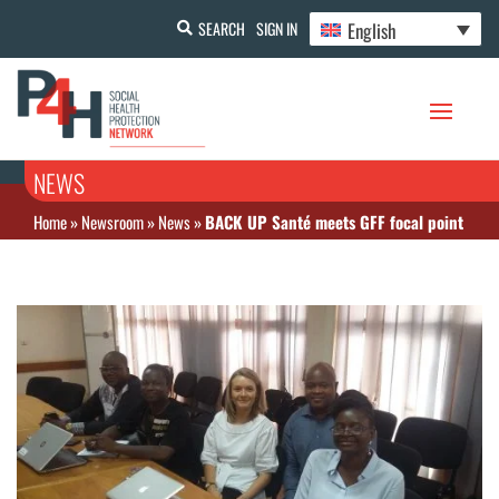
English
SEARCH
SIGN IN
NEWS
Home
»
Newsroom
»
News
»
BACK UP Santé meets GFF focal point