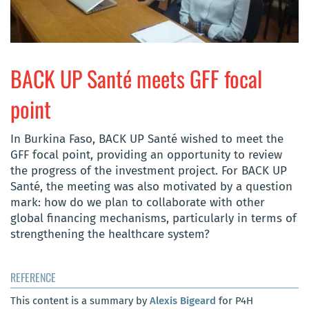
BACK UP Santé meets GFF focal
point
In Burkina Faso, BACK UP Santé wished to meet the
GFF focal point, providing an opportunity to review
the progress of the investment project. For BACK UP
Santé, the meeting was also motivated by a question
mark: how do we plan to collaborate with other
global financing mechanisms, particularly in terms of
strengthening the healthcare system?
REFERENCE
This content is a summary by
Alexis Bigeard
for P4H