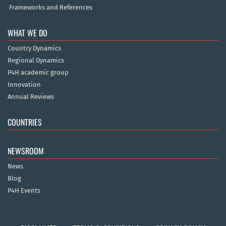
Frameworks and References
WHAT WE DO
Country Dynamics
Regional Dynamics
P4H academic group
Innovation
Annual Reviews
COUNTRIES
NEWSROOM
News
Blog
P4H Events