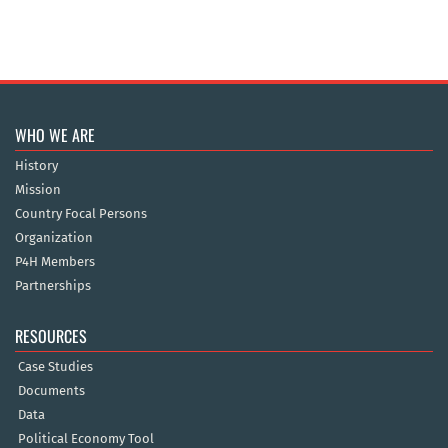
WHO WE ARE
History
Mission
Country Focal Persons
Organization
P4H Members
Partnerships
RESOURCES
Case Studies
Documents
Data
Political Economy Tool