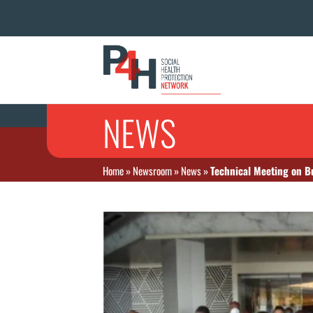
NEWS
Home
»
Newsroom
»
News
»
Technical Meeting on B