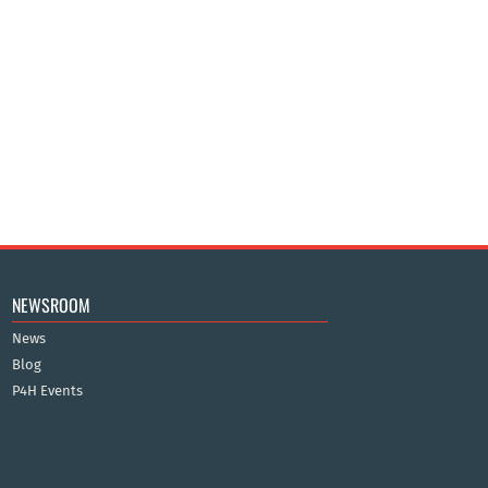
NEWSROOM
News
Blog
P4H Events