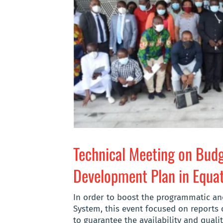
Technical Meeting on Budg
Development Plan in Equat
In order to boost the programmatic a
System, this event focused on reports 
to guarantee the availability and qualit