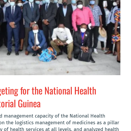
eting for the National Health
orial Guinea
nd management capacity of the National Health
on the logistics management of medicines as a pillar
y of health services at all levels, and analyzed health