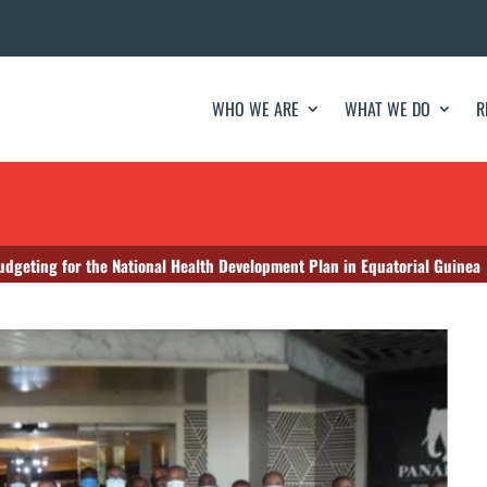
WHO WE ARE
WHAT WE DO
R
udgeting for the National Health Development Plan in Equatorial Guinea