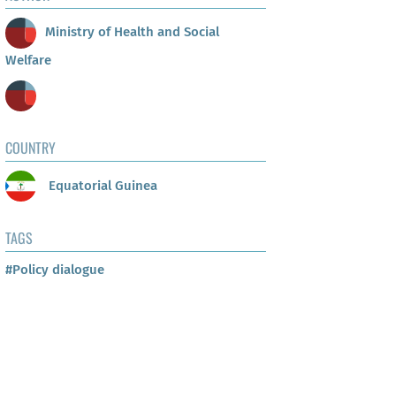
Ministry of Health and Social
Welfare
COUNTRY
Equatorial Guinea
TAGS
#Policy dialogue