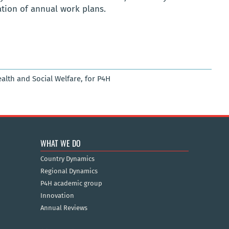
ation of annual work plans.
ealth and Social Welfare, for P4H
WHAT WE DO
Country Dynamics
Regional Dynamics
P4H academic group
Innovation
Annual Reviews