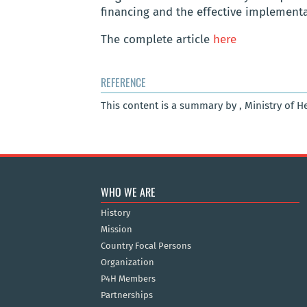
financing and the effective implement
The complete article
here
REFERENCE
This content is a summary by , Ministry of H
WHO WE ARE
History
Mission
Country Focal Persons
Organization
P4H Members
Partnerships