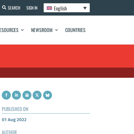
English
SEARCH
SIGN IN
ESOURCES
NEWSROOM
COUNTRIES
PUBLISHED ON
01 Aug 2022
AUTHOR