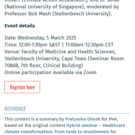
(National University of Singapore), moderated by
Professor Bob Mash (Stellenbosch University).
Event details
Date: Wednesday, 5 March 2025
Time: 12:00-1:30pm SAST | 11:00am-12:30pm CET
Venue: Faculty of Medicine and Health Sciences,
Stellenbosch University, Cape Town (Seminar Room
7086B, 7th floor, Clinical Building)
Online participation available via Zoom
Register here
REFERENCE
This content is a summary by
Pratyasha Ghosh
for P4H,
based on the original content
Hybrid seminar – Healthcare
climate transformation: From tools to investments for