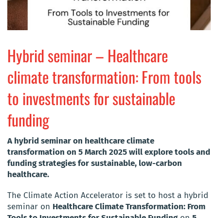
Hybrid seminar – Healthcare
climate transformation: From tools
to investments for sustainable
funding
A hybrid seminar on healthcare climate
transformation on 5 March 2025 will explore tools and
funding strategies for sustainable, low-carbon
healthcare.
The Climate Action Accelerator is set to host a hybrid
seminar on
Healthcare Climate Transformation: From
Tools to Investments for Sustainable Funding
on
5