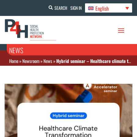
English
SEARCH
SIGN IN
NEWS
Home
»
Newsroom
»
News
»
Hybrid seminar – Healthcare climate transformation: From tools to investments for sustainable funding