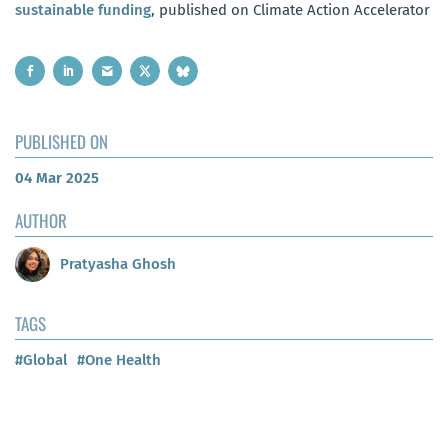
sustainable funding
, published on Climate Action Accelerator
PUBLISHED ON
04 Mar 2025
AUTHOR
Pratyasha Ghosh
TAGS
#Global
#One Health