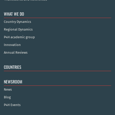
WHAT WE DO
Country Dynamics
Regional Dynamics
P4H academic group
Innovation
Annual Reviews
COUNTRIES
NEWSROOM
News
Blog
P4H Events