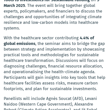
March 2025
. The event will bring together global
experts, policymakers, and financiers to discuss the
challenges and opportunities of integrating climate
resilience and low-carbon models into healthcare
systems.
With the healthcare sector contributing
4.4% of
global emissions
, the seminar aims to bridge the gap
between strategy and implementation by showcasing
practical tools and methodologies for sustainable
healthcare transformation. Discussions will focus on
diagnosing challenges, financial resource allocation,
and operationalising the health-climate agenda.
Participants will gain insights into key tools that help
healthcare facilities assess risks, measure carbon
footprints, and plan for sustainable investments.
Panellists will include Agnès Soucat (AFD), Levani
Naidoo (Western Cape Government), Alexandre
Robert (Climate Action Accelerator), and Jit Sohal