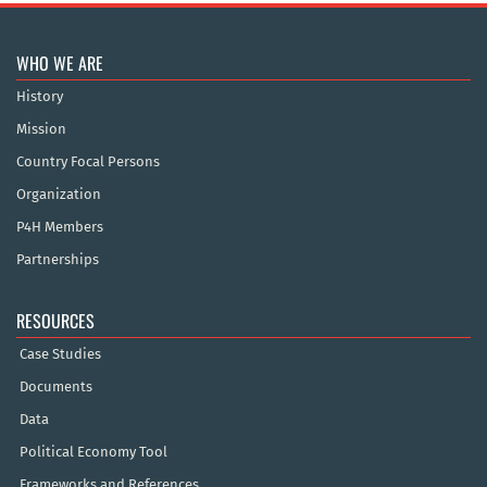
WHO WE ARE
History
Mission
Country Focal Persons
Organization
P4H Members
Partnerships
RESOURCES
Case Studies
Documents
Data
Political Economy Tool
Frameworks and References