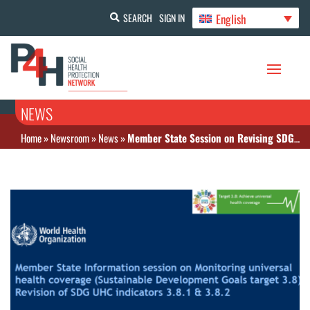
English
SEARCH
SIGN IN
NEWS
Home
»
Newsroom
»
News
»
Member State Session on Revising SDG UHC Indicators 3.8.1 & 3.8.2