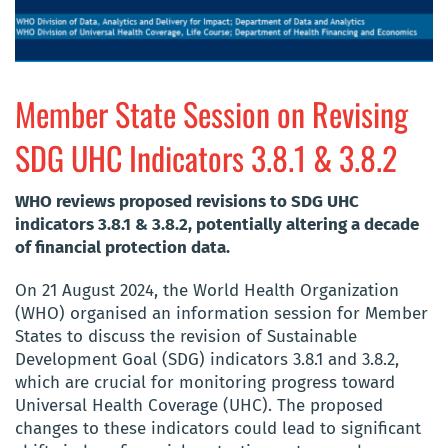
Member State Session on Revising
SDG UHC Indicators 3.8.1 & 3.8.2
WHO reviews proposed revisions to SDG UHC
indicators 3.8.1 & 3.8.2, potentially altering a decade
of financial protection data.
On 21 August 2024, the World Health Organization
(WHO) organised an information session for Member
States to discuss the revision of Sustainable
Development Goal (SDG) indicators 3.8.1 and 3.8.2,
which are crucial for monitoring progress toward
Universal Health Coverage (UHC). The proposed
changes to these indicators could lead to significant