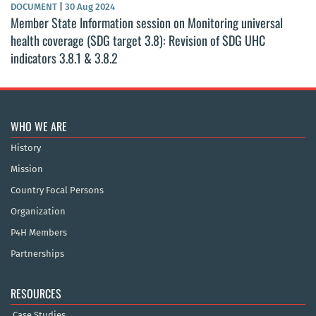
DOCUMENT
|
30 Aug 2024
Member State Information session on Monitoring universal
health coverage (SDG target 3.8): Revision of SDG UHC
indicators 3.8.1 & 3.8.2
WHO WE ARE
History
Mission
Country Focal Persons
Organization
P4H Members
Partnerships
RESOURCES
Case Studies