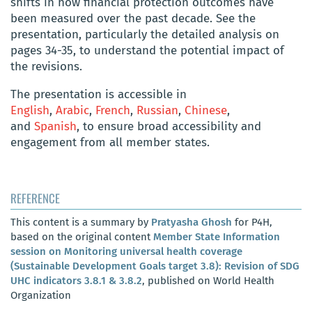
shifts in how financial protection outcomes have
been measured over the past decade. See the
presentation, particularly the detailed analysis on
pages 34-35, to understand the potential impact of
the revisions.
The presentation is accessible in
English
,
Arabic
,
French
,
Russian
,
Chinese
,
and
Spanish
, to ensure broad accessibility and
engagement from all member states.
REFERENCE
This content is a summary by
Pratyasha Ghosh
for P4H,
based on the original content
Member State Information
session on Monitoring universal health coverage
(Sustainable Development Goals target 3.8): Revision of SDG
UHC indicators 3.8.1 & 3.8.2
, published on World Health
Organization