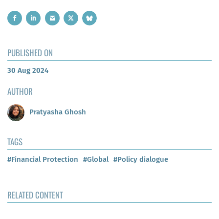
PUBLISHED ON
30 Aug 2024
AUTHOR
Pratyasha Ghosh
TAGS
#Financial Protection
#Global
#Policy dialogue
RELATED CONTENT