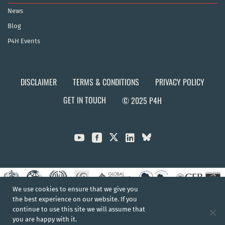
News
Blog
P4H Events
DISCLAIMER
TERMS & CONDITIONS
PRIVACY POLICY
GET IN TOUCH
© 2025 P4H



We use cookies to ensure that we give you
the best experience on our website. If you
continue to use this site we will assume that
you are happy with it.