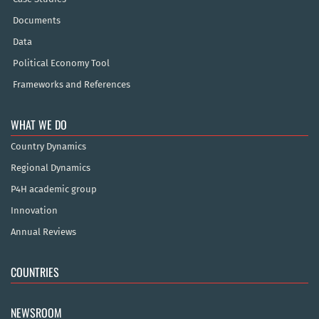
Documents
Data
Political Economy Tool
Frameworks and References
WHAT WE DO
Country Dynamics
Regional Dynamics
P4H academic group
Innovation
Annual Reviews
COUNTRIES
NEWSROOM