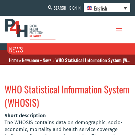
English
SEARCH
SIGN IN
NEWS
Home
»
Newsroom
»
News
»
WHO Statistical Information System (WHOSIS)
WHO Statistical Information System
(WHOSIS)
Short description
The WHOSIS contains data on demographic, socio-
economic, mortality and health service coverage