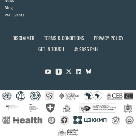
News
Blog
P4H Events
DISCLAIMER
TERMS & CONDITIONS
PRIVACY POLICY
GET IN TOUCH
© 2025 P4H


