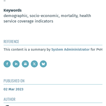
–
Keywords
demographic, socio-economic, mortality, health
service coverage indicators
REFERENCE
This content is a summary by
System Admininistrator
for P4H
PUBLISHED ON
02 Mar 2023
AUTHOR