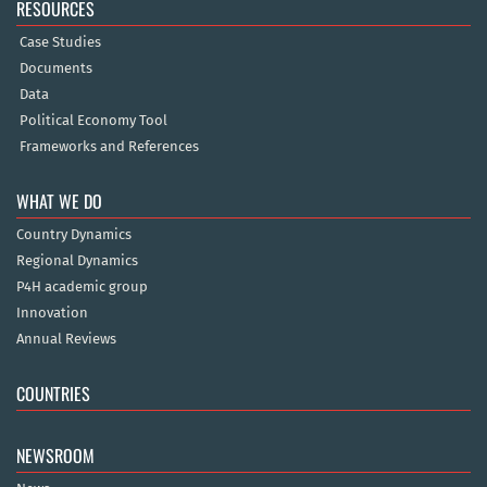
RESOURCES
Case Studies
Documents
Data
Political Economy Tool
Frameworks and References
WHAT WE DO
Country Dynamics
Regional Dynamics
P4H academic group
Innovation
Annual Reviews
COUNTRIES
NEWSROOM