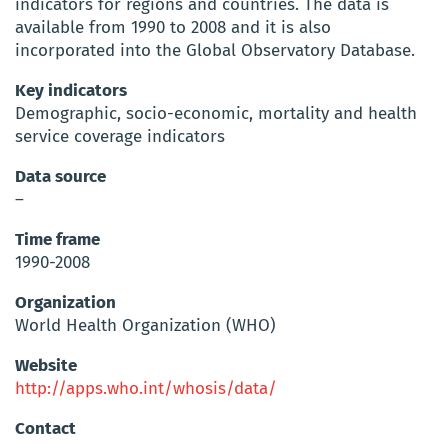
indicators for regions and countries. The data is
available from 1990 to 2008 and it is also
incorporated into the Global Observatory Database.
Key indicators
Demographic, socio-economic, mortality and health
service coverage indicators
Data source
–
Time frame
1990-2008
Organization
World Health Organization (WHO)
Website
http://apps.who.int/whosis/data/
Contact