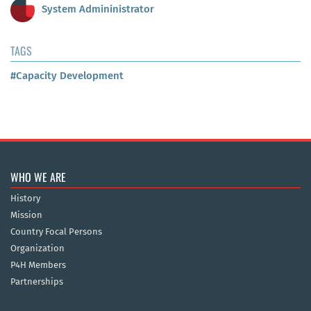
System Admininistrator
TAGS
#Capacity Development
WHO WE ARE
History
Mission
Country Focal Persons
Organization
P4H Members
Partnerships