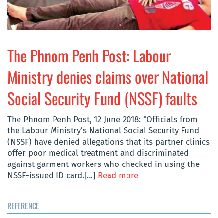
The Phnom Penh Post: Labour
Ministry denies claims over National
Social Security Fund (NSSF) faults
The Phnom Penh Post, 12 June 2018: “Officials from
the Labour Ministry’s National Social Security Fund
(NSSF) have denied allegations that its partner clinics
offer poor medical treatment and discriminated
against garment workers who checked in using the
NSSF-issued ID card.[…]
Read more
REFERENCE