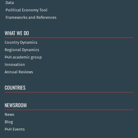
Data
Political Economy Tool
Frameworks and References
WHAT WE DO
Country Dynamics
Regional Dynamics
P4H academic group
Innovation
Annual Reviews
COUNTRIES
NEWSROOM
News
Blog
P4H Events