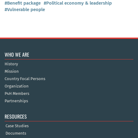
#Benefit package
#Political economy & leadership
#Vulnerable people
WHO WE ARE
History
Mission
Country Focal Persons
Organization
P4H Members
Partnerships
RESOURCES
Case Studies
Documents