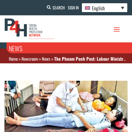
English
SEARCH
SIGN IN
NEWS
Home
»
Newsroom
»
News
»
The Phnom Penh Post: Labour Ministry denies claims over National Social Security Fund (NSSF) faults