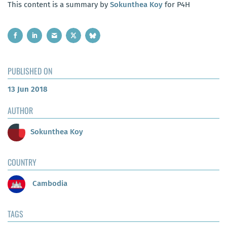
This content is a summary by
Sokunthea Koy
for P4H
PUBLISHED ON
13 Jun 2018
AUTHOR
Sokunthea Koy
COUNTRY
Cambodia
TAGS